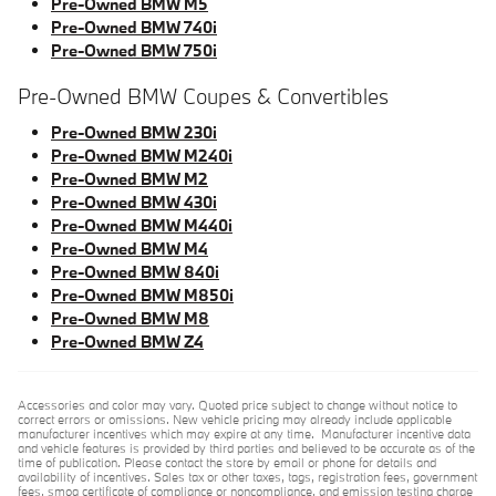
Pre-Owned BMW M5
Pre-Owned BMW 740i
Pre-Owned BMW 750i
Pre-Owned BMW Coupes & Convertibles
Pre-Owned BMW 230i
Pre-Owned BMW M240i
Pre-Owned BMW M2
Pre-Owned BMW 430i
Pre-Owned BMW M440i
Pre-Owned BMW M4
Pre-Owned BMW 840i
Pre-Owned BMW M850i
Pre-Owned BMW M8
Pre-Owned BMW Z4
Accessories and color may vary. Quoted price subject to change without notice to
correct errors or omissions. New vehicle pricing may already include applicable
manufacturer incentives which may expire at any time. Manufacturer incentive data
and vehicle features is provided by third parties and believed to be accurate as of the
time of publication. Please contact the store by email or phone for details and
availability of incentives. Sales tax or other taxes, tags, registration fees, government
fees, smog certificate of compliance or noncompliance, and emission testing charge