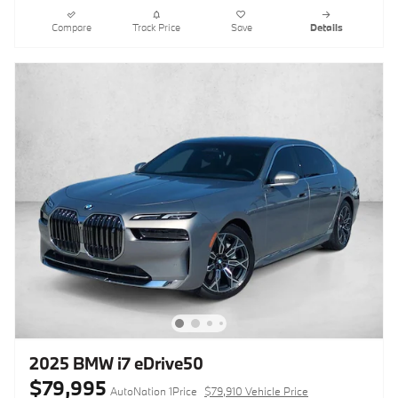
Compare
Track Price
Save
Details
2025 BMW i7 eDrive50
$79,995
AutoNation 1Price
$79,910 Vehicle Price