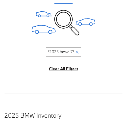
“2025 bmw i7”
Clear All Filters
2025 BMW Inventory