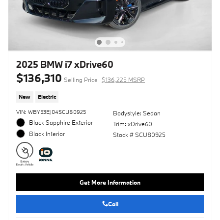
2025 BMW i7 xDrive60
$136,310
Selling Price
$136,225 MSRP
New
Electric
VIN: WBY53EJ04SCU80925
Bodystyle: Sedan
Black Sapphire Exterior
Trim: xDrive60
Black Interior
Stock # SCU80925
Get More Information
Call