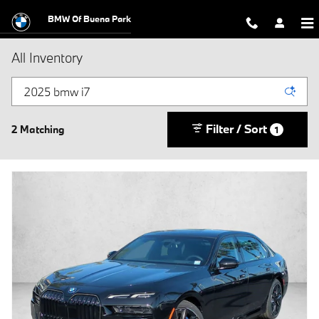
Skip to main content
BMW Of Buena Park
All Inventory
Filter / Sort
2 Matching
1