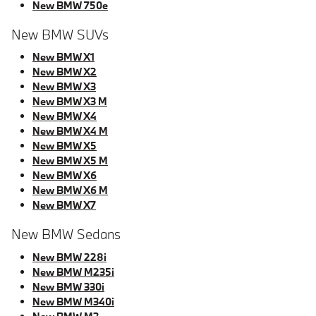
New BMW 750e
New BMW SUVs
New BMW X1
New BMW X2
New BMW X3
New BMW X3 M
New BMW X4
New BMW X4 M
New BMW X5
New BMW X5 M
New BMW X6
New BMW X6 M
New BMW X7
New BMW Sedans
New BMW 228i
New BMW M235i
New BMW 330i
New BMW M340i