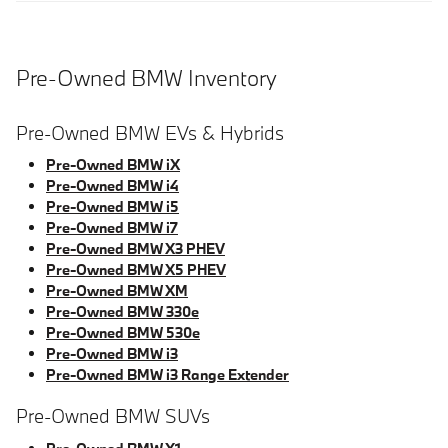
Pre-Owned BMW Inventory
Pre-Owned BMW EVs & Hybrids
Pre-Owned BMW iX
Pre-Owned BMW i4
Pre-Owned BMW i5
Pre-Owned BMW i7
Pre-Owned BMW X3 PHEV
Pre-Owned BMW X5 PHEV
Pre-Owned BMW XM
Pre-Owned BMW 330e
Pre-Owned BMW 530e
Pre-Owned BMW i3
Pre-Owned BMW i3 Range Extender
Pre-Owned BMW SUVs