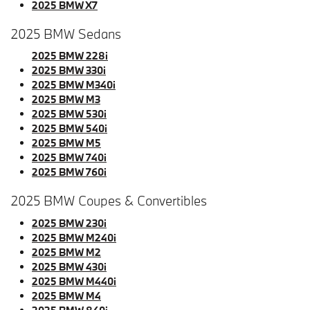
2025 BMW X7
2025 BMW Sedans
2025 BMW 228i
2025 BMW 330i
2025 BMW M340i
2025 BMW M3
2025 BMW 530i
2025 BMW 540i
2025 BMW M5
2025 BMW 740i
2025 BMW 760i
2025 BMW Coupes & Convertibles
2025 BMW 230i
2025 BMW M240i
2025 BMW M2
2025 BMW 430i
2025 BMW M440i
2025 BMW M4