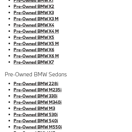
Pre-Owned BMW X1
Pre-Owned BMW X2
Pre-Owned BMW X3
Pre-Owned BMW X3 M
Pre-Owned BMW X4
Pre-Owned BMW X4 M
Pre-Owned BMW X5
Pre-Owned BMW X5 M
Pre-Owned BMW X6
Pre-Owned BMW X6 M
Pre-Owned BMW X7
Pre-Owned BMW Sedans
Pre-Owned BMW 228i
Pre-Owned BMW M235i
Pre-Owned BMW 330i
Pre-Owned BMW M340i
Pre-Owned BMW M3
Pre-Owned BMW 530i
Pre-Owned BMW 540i
Pre-Owned BMW M550i