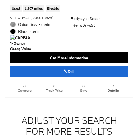
Used
2,107 miles
Electric
VIN: WBY43EJ00SCT89291
Bodystyle: Sedan
Oxide Gray Exterior
Trim: eDrive50
Black Interior
Get More Information
Call
Compare
Track Price
Save
Details
ADJUST YOUR SEARCH
FOR MORE RESULTS