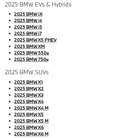
2025 BMW EVs & Hybrids
2025 BMW iX
2025 BMW i4
2025 BMW i5
2025 BMW i7
2025 BMW X5 PHEV
2025 BMW XM
2025 BMW 550e
2025 BMW 750e
2025 BMW SUVs
2025 BMW X1
2025 BMW X2
2025 BMW X3
2025 BMW X4
2025 BMW X4 M
2025 BMW X5
2025 BMW X5 M
2025 BMW X6
2025 BMW X6 M