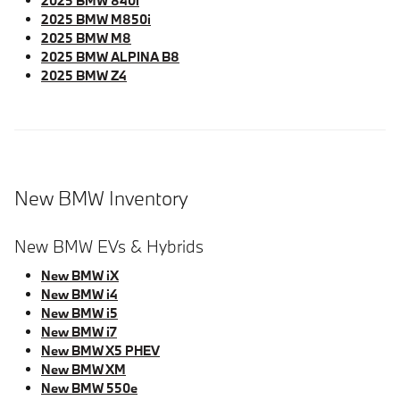
2025 BMW 840i
2025 BMW M850i
2025 BMW M8
2025 BMW ALPINA B8
2025 BMW Z4
New BMW Inventory
New BMW EVs & Hybrids
New BMW iX
New BMW i4
New BMW i5
New BMW i7
New BMW X5 PHEV
New BMW XM
New BMW 550e