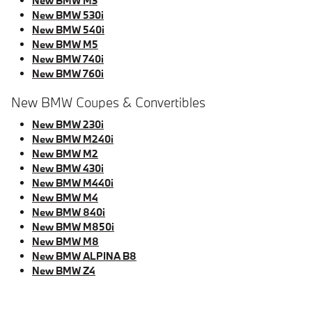
New BMW M3
New BMW 530i
New BMW 540i
New BMW M5
New BMW 740i
New BMW 760i
New BMW Coupes & Convertibles
New BMW 230i
New BMW M240i
New BMW M2
New BMW 430i
New BMW M440i
New BMW M4
New BMW 840i
New BMW M850i
New BMW M8
New BMW ALPINA B8
New BMW Z4