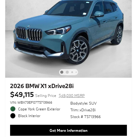
2026 BMW X1 xDrive28i
$49,115
Selling Price
$49,030 MSRP
VIN: WBX73EF07T5713966
Bodystyle: SUV
Cape York Green Exterior
Trim: xDrive28i
Black Interior
Stock # T5713966
Get More Information