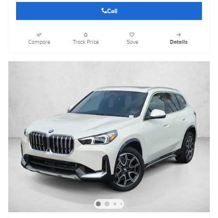
Call
Compare
Track Price
Save
Details