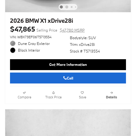
2026 BMW X1 xDrive28i
$47,865
Selling Price
$47,780 MSRP
VIN: WBX73EF06T5713554
Bodystyle: SUV
Dune Gray Exterior
Trim: xDrive28i
Black Interior
Stock # T5713554
Get More Information
Call
Compare
Track Price
Save
Details