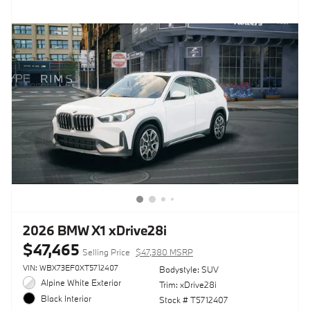
2026 BMW X1 xDrive28i
$47,465
Selling Price
$47,380 MSRP
VIN: WBX73EF0XT5712407
Bodystyle: SUV
Alpine White Exterior
Trim: xDrive28i
Black Interior
Stock # T5712407