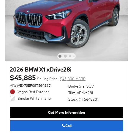
2026 BMW X1 xDrive28i
$45,885
Selling Price
$45,800 MSRP
VIN: WBX73EF09T5648201
Bodystyle: SUV
Vegas Red Exterior
Trim: xDrive28i
Smoke White Interior
Stock # T5648201
Get More Information
Call