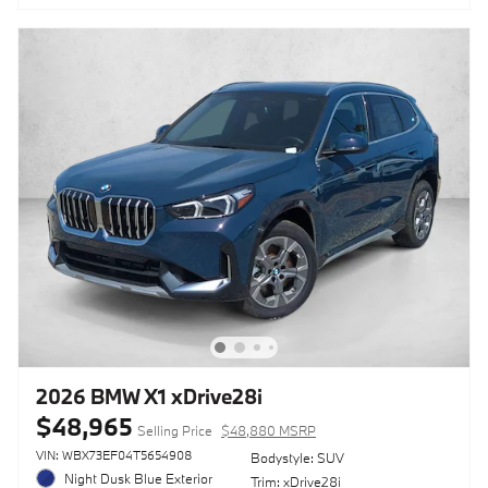
2026 BMW X1 xDrive28i
$48,965
Selling Price
$48,880 MSRP
VIN: WBX73EF04T5654908
Bodystyle: SUV
Night Dusk Blue Exterior
Trim: xDrive28i