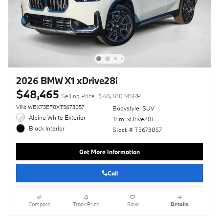
2026 BMW X1 xDrive28i
$48,465
Selling Price
$48,380 MSRP
VIN: WBX73EF0XT5673057
Bodystyle: SUV
Alpine White Exterior
Trim: xDrive28i
Black Interior
Stock # T5673057
Get More Information
Call
Compare
Track Price
Save
Details