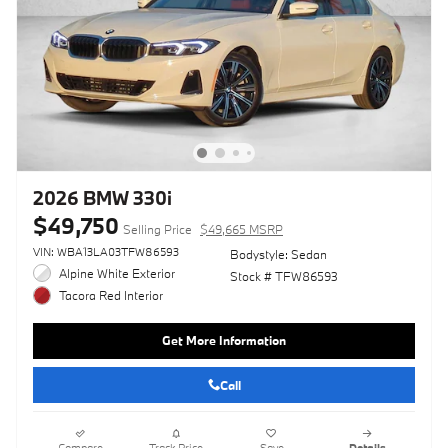
2026 BMW 330i
$49,750
Selling Price
$49,665 MSRP
VIN: WBA13LA03TFW86593
Bodystyle: Sedan
Alpine White Exterior
Stock # TFW86593
Tacora Red Interior
Get More Information
Call