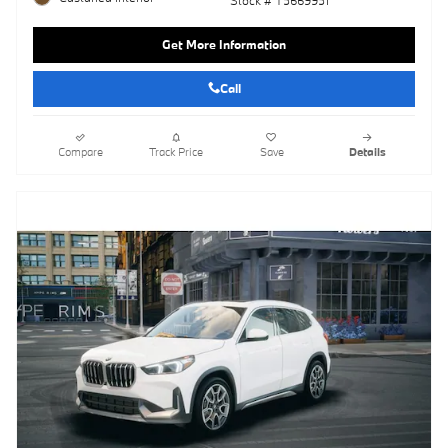
Get More Information
Call
Compare
Track Price
Save
Details