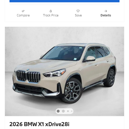
Compare
Track Price
Save
Details
2026 BMW X1 xDrive28i