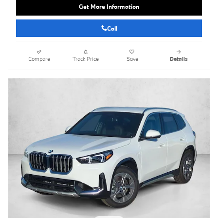
Get More Information
Call
Compare
Track Price
Save
Details