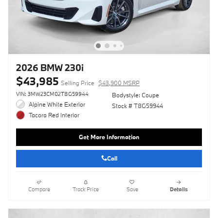
2026 BMW 230i
$43,985
Selling Price
$43,900 MSRP
VIN: 3MW23CM02T8G59944
Bodystyle: Coupe
Alpine White Exterior
Stock # T8G59944
Tacora Red Interior
Get More Information
Call
Compare
Track Price
Save
Details