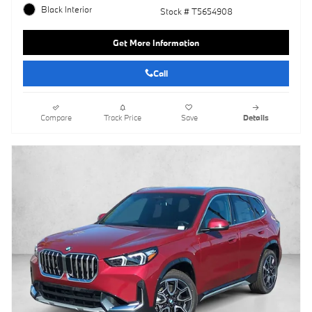
Black Interior
Stock # T5654908
Get More Information
Call
Compare
Track Price
Save
Details