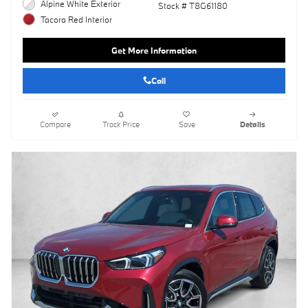
Alpine White Exterior
Stock # T8G61180
Tacora Red Interior
Get More Information
Call
Compare
Track Price
Save
Details