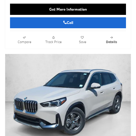
Get More Information
Call
Compare
Track Price
Save
Details