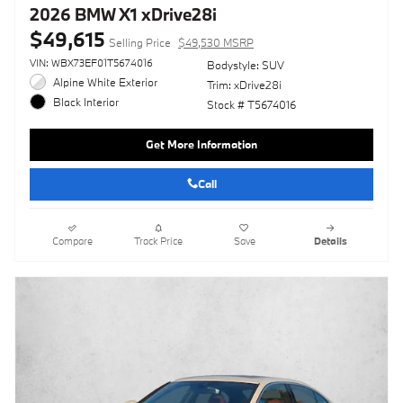
2026 BMW X1 xDrive28i
$49,615
Selling Price
$49,530 MSRP
VIN: WBX73EF01T5674016
Bodystyle: SUV
Alpine White Exterior
Trim: xDrive28i
Black Interior
Stock # T5674016
Get More Information
Call
Compare
Track Price
Save
Details