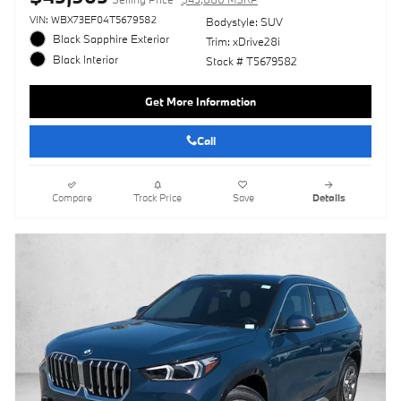
VIN: WBX73EF04T5679582
Bodystyle: SUV
Black Sapphire Exterior
Trim: xDrive28i
Black Interior
Stock # T5679582
Get More Information
Call
Compare
Track Price
Save
Details