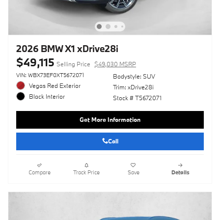
2026 BMW X1 xDrive28i
$49,115
Selling Price
$49,030 MSRP
VIN: WBX73EF0XT5672071
Bodystyle: SUV
Vegas Red Exterior
Trim: xDrive28i
Black Interior
Stock # T5672071
Get More Information
Call
Compare
Track Price
Save
Details