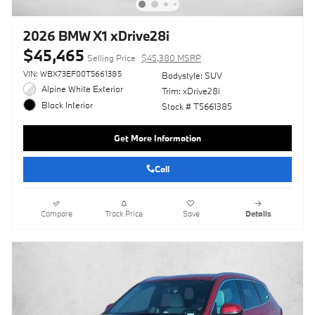
2026 BMW X1 xDrive28i
$45,465
Selling Price
$45,380 MSRP
VIN: WBX73EF00T5661385
Bodystyle: SUV
Alpine White Exterior
Trim: xDrive28i
Black Interior
Stock # T5661385
Get More Information
Call
Compare
Track Price
Save
Details