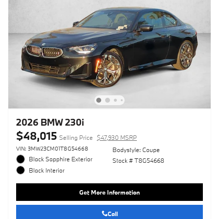
2026 BMW 230i
$48,015
Selling Price
$47,930 MSRP
VIN: 3MW23CM01T8G54668
Bodystyle: Coupe
Black Sapphire Exterior
Stock # T8G54668
Black Interior
Get More Information
Call