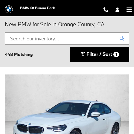
Skip to main content
BMW Of Buena Park
New BMW for Sale in Orange County, CA
Filter / Sort
448 Matching
1