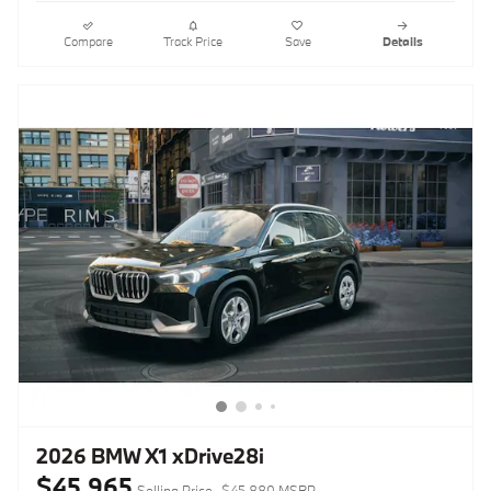
Compare
Track Price
Save
Details
2026 BMW X1 xDrive28i
$45,965
Selling Price
$45,880 MSRP