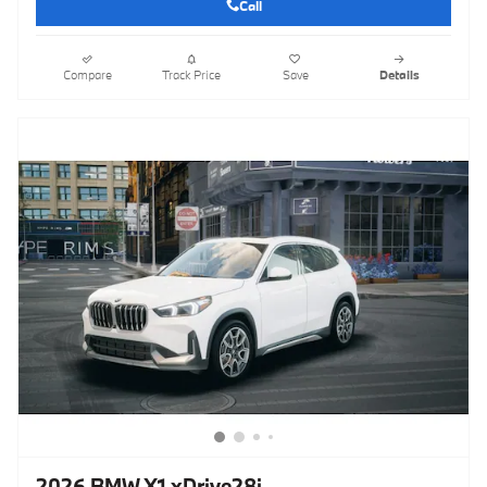
Call
Compare
Track Price
Save
Details
2026 BMW X1 xDrive28i