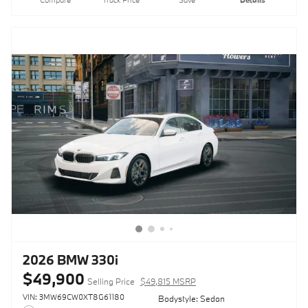
Compare
Track Price
Save
Details
2026 BMW 330i
$49,900
Selling Price
$49,815 MSRP
VIN: 3MW69CW0XT8G61180
Bodystyle: Sedan