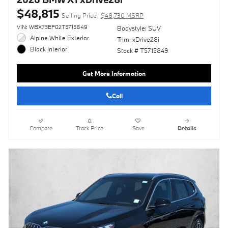
$48,815
Selling Price
$48,730 MSRP
VIN: WBX73EF02T5715849
Bodystyle: SUV
Alpine White Exterior
Trim: xDrive28i
Black Interior
Stock # T5715849
Get More Information
Call
Compare
Track Price
Save
Details