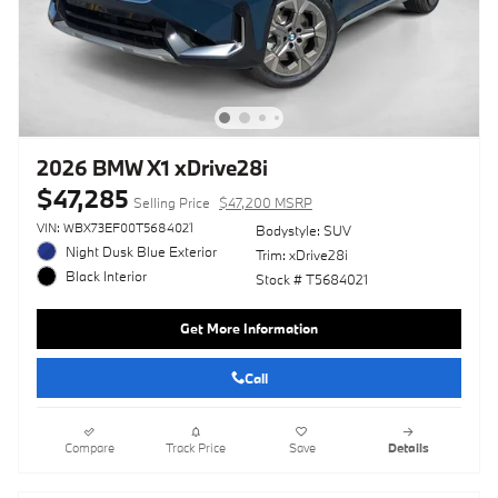
2026 BMW X1 xDrive28i
$47,285
Selling Price
$47,200 MSRP
VIN: WBX73EF00T5684021
Bodystyle: SUV
Night Dusk Blue Exterior
Trim: xDrive28i
Black Interior
Stock # T5684021
Get More Information
Call
Compare
Track Price
Save
Details