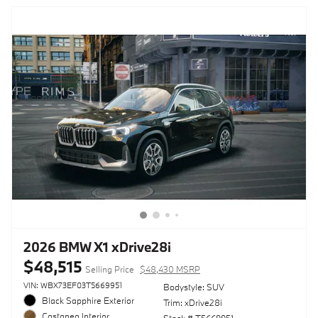
2026 BMW X1 xDrive28i
$48,515
Selling Price
$48,430 MSRP
VIN: WBX73EF03T5669951
Bodystyle: SUV
Black Sapphire Exterior
Trim: xDrive28i
Castanea Interior
Stock # T5669951