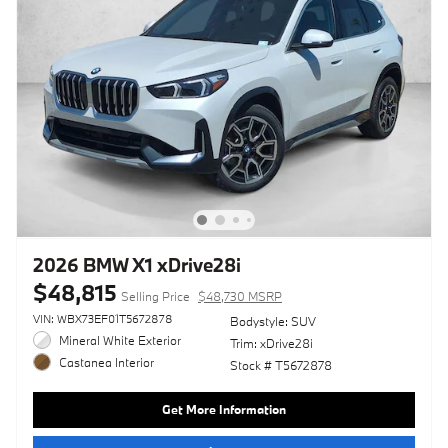
2026 BMW X1 xDrive28i
$48,815
Selling Price
$48,730 MSRP
VIN: WBX73EF01T5672878
Bodystyle: SUV
Mineral White Exterior
Trim: xDrive28i
Castanea Interior
Stock # T5672878
Get More Information