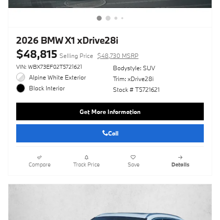
2026 BMW X1 xDrive28i
$48,815
Selling Price
$48,730 MSRP
VIN: WBX73EF02T5721621
Bodystyle: SUV
Alpine White Exterior
Trim: xDrive28i
Black Interior
Stock # T5721621
Get More Information
Call
Compare
Track Price
Save
Details