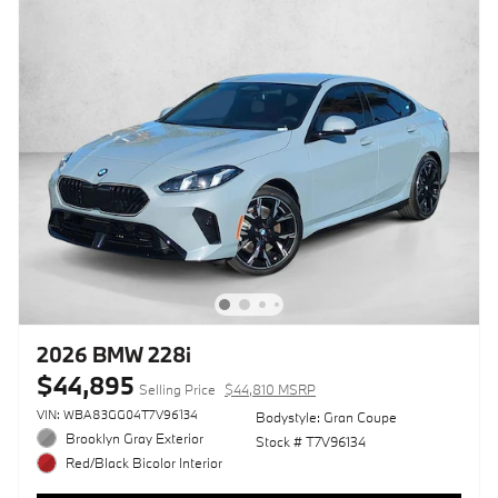
2026 BMW 228i
$44,895
Selling Price
$44,810 MSRP
VIN: WBA83GG04T7V96134
Bodystyle: Gran Coupe
Brooklyn Gray Exterior
Stock # T7V96134
Red/Black Bicolor Interior