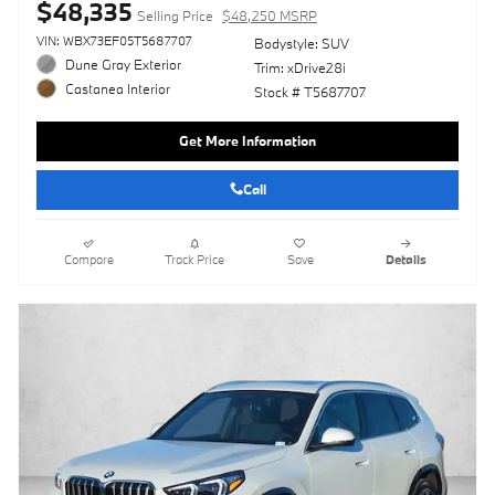
$48,335
Selling Price
$48,250 MSRP
VIN: WBX73EF05T5687707
Bodystyle: SUV
Dune Gray Exterior
Trim: xDrive28i
Castanea Interior
Stock # T5687707
Get More Information
Call
Compare
Track Price
Save
Details