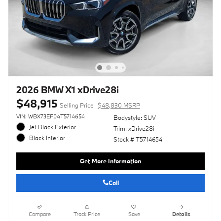
2026 BMW X1 xDrive28i
$48,915
Selling Price
$48,830 MSRP
VIN: WBX73EF04T5714654
Bodystyle: SUV
Jet Black Exterior
Trim: xDrive28i
Black Interior
Stock # T5714654
Get More Information
Call
Compare
Track Price
Save
Details