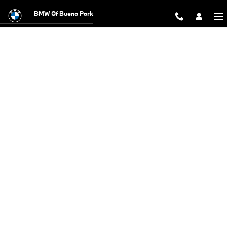
BMW Test Drive
Skip to main content
BMW Of Buena Park