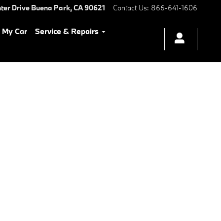
ter Drive
Buena Park
,
CA
90621
Contact Us
:
866-641-1606
l My Car
Service & Repairs