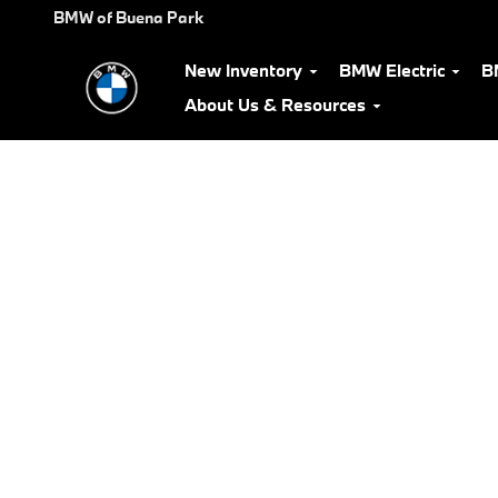
BMW Test Drive
Skip to main content
BMW of Buena Park
New Inventory
BMW Electric
B
About Us & Resources