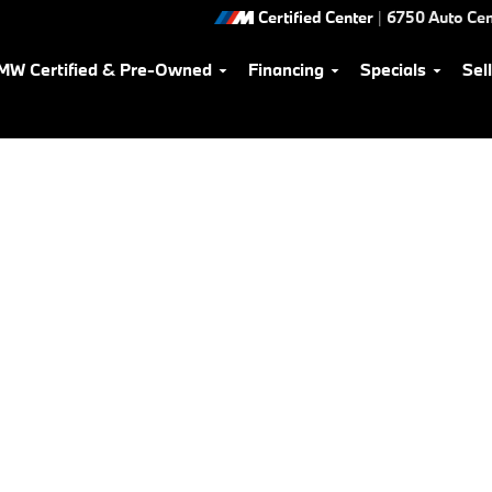
Certified Center
|
6750 Auto Cen
MW Certified & Pre-Owned
Financing
Specials
Sel