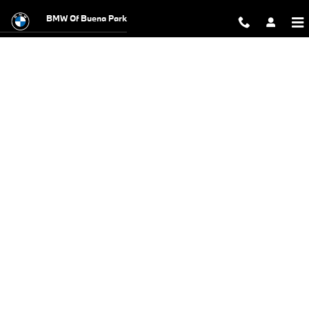
BMW Test Drive
Skip to main content
BMW Of Buena Park