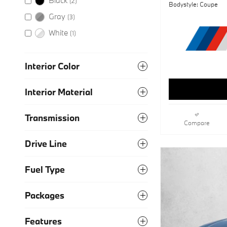
(2)
Bodystyle: Coupe
Gray
(3)
White
(1)
Interior Color
Interior Material
Transmission
Compare
Drive Line
Fuel Type
Packages
Features