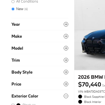
All Conditions
New
(6)
Year
Make
Model
Trim
Body Style
2026 BMW 
$70,440
Price
Se
VIN: WBA73DA03TC
Exterior Color
Black Sapphire 
Black Interior
Black