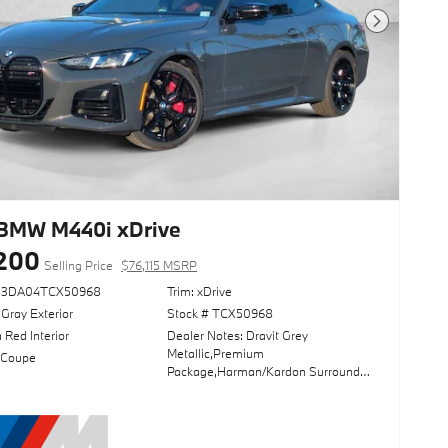
Next Photo
BMW M440i xDrive
200
Selling Price
$76,115 MSRP
83DA04TCX50968
Trim: xDrive
 Gray Exterior
Stock # TCX50968
 Red Interior
Dealer Notes: Dravit Grey
Metallic,Premium
 Coupe
Package,Harman/Kardon Surround
Sound System,Parking Assistance
Package,Driving Assistance
Package,Adaptive M
Suspension,Sun/Moonroof,Navigation