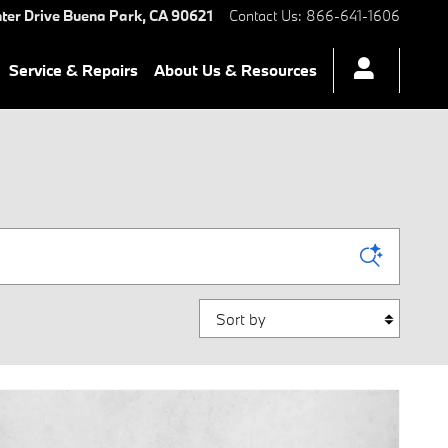
ter Drive
Buena Park
,
CA
90621
Contact Us
:
866-641-1606
Service & Repairs
About Us & Resources
Sort by