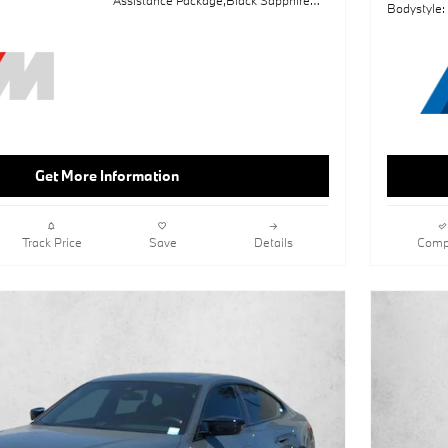
Bodystyle:
Metallic,Sun/Moonroof,Navigation
System,Shadowline Package,Lane
Keeping Assist,Keyless Start,Rear
Spoiler,Black; Perforated Sensatec
Upholstery,Wheels: 19" X 8" Fr & 19" X
8.5" Rr M Dual-Spk
Get More Information
Track Price
Save
Details
Comp