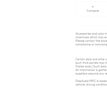
Compare
Accessories and color m
incentives which may exp
Please contact the store
compliance or noncompli
Certain data and other c
such third parties may h
States laws.) Such data 
All information is gathe
suppliers assume any res
Displayed MPG is based 
vehicle, driving conditi