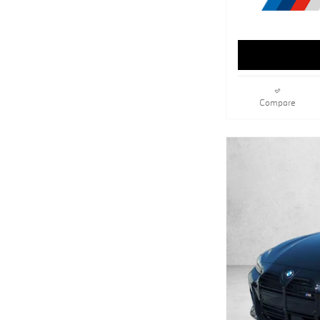
Compare