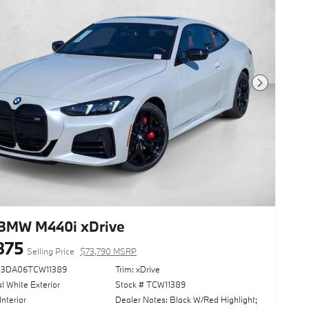
Next Photo
BMW M440i xDrive
875
Selling Price
$73,790 MSRP
83DA06TCW11389
Trim: xDrive
l White Exterior
Stock # TCW11389
Interior
Dealer Notes: Black W/Red Highlight;