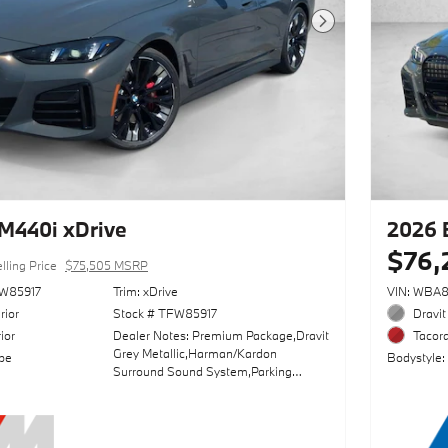
Next Photo
M440i xDrive
2026 
$76,
lling Price
$75,505 MSRP
W85917
Trim: xDrive
VIN: WBA
rior
Stock # TFW85917
Dravit
ior
Dealer Notes: Premium Package,Dravit
Tacora
Grey Metallic,Harman/Kardon
pe
Bodystyle:
Surround Sound System,Parking
Assistance Package,Wheels: 20" X
8.5" Fr & 20" X 9.0" Rr
Individual,Adaptive M
Suspension,Sun/Moonroof,Driving