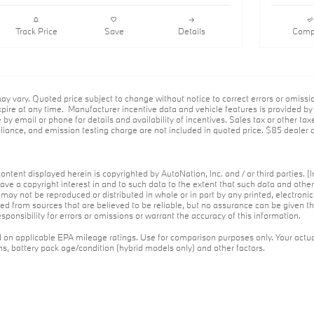
Wheel,Shadowline Package,Lane
Keeping Assist,Keyless Start,Rear
Spoiler,Heads-Up Display,Cooled Front
Track Price
Save
Details
Comp
Seat(S),M Sport Brakes W/Red
Calipers,Wheels: 19" X 8.5" Fr & 19" X
9.0" Rr M Dual-Spoke
ay vary. Quoted price subject to change without notice to correct errors or omiss
ire at any time. Manufacturer incentive data and vehicle features is provided by t
 by email or phone for details and availability of incentives. Sales tax or other tax
ance, and emission testing charge are not included in quoted price. $85 dealer d
ontent displayed herein is copyrighted by AutoNation, Inc. and / or third parties. (I
ave a copyright interest in and to such data to the extent that such data and othe
may not be reproduced or distributed in whole or in part by any printed, electroni
red from sources that are believed to be reliable, but no assurance can be given th
ponsibility for errors or omissions or warrant the accuracy of this information.
on applicable EPA mileage ratings. Use for comparison purposes only. Your actua
ons, battery pack age/condition (hybrid models only) and other factors.