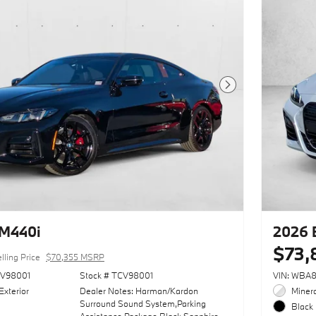
Next Photo
M440i
2026 
$73,
lling Price
$70,355 MSRP
V98001
Stock # TCV98001
VIN: WBA
Exterior
Dealer Notes: Harman/Kardon
Minera
Surround Sound System,Parking
Black 
Assistance Package,Black Sapphire