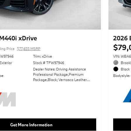
M440i xDrive
2026
$79,
ling Price
$77,655 MSRP
FW97946
Trim: xDrive
VIN: WBA
Exterior
Stock # TFW97946
Brookl
Dealer Notes: Driving Assistance
Black 
Professional Package,Premium
pe
Bodystyle:
Package,Black; Vernasca Leather
Upholstery,Harman/Kardon Surround
Sound System,Parking Assistance
Package,Black Sapphire
Metallic,Adaptive M
Suspension,Sun/Moonroof,Front &
Rear Heated Seats,Front Ventilated
Seats,Leather Seats,Navigation
System,Sensatec Dashboard,Carbon
Get More Information
Fiber Trim,Heated Steering