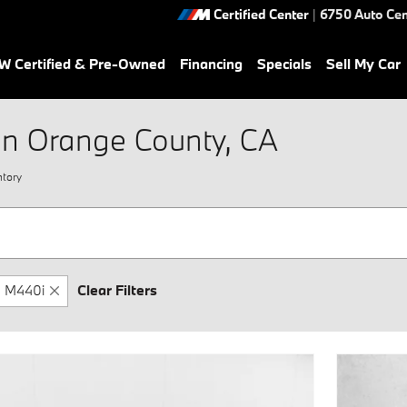
Certified Center
|
6750 Auto Cen
 Certified & Pre-Owned
Financing
Specials
Sell My Car
in Orange County, CA
tory
M440i
Clear Filters