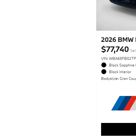
2026 BMW 
$77,740
Sel
VIN: WBA63FB02T
Black Sapphire 
Black Interior
Bodystyle: Gran Cou