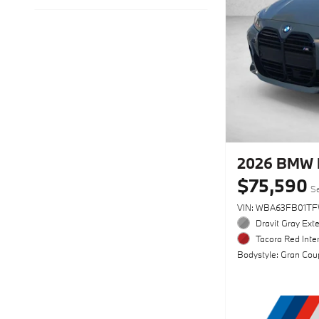
2026 BMW 
$75,590
Se
VIN: WBA63FB01TF
Dravit Gray Exte
Tacora Red Inter
Bodystyle: Gran Cou