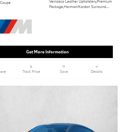
Vernasca Leather Upholstery,Premium
 Coupe
Package,Harman/Kardon Surround
Sound System,Mineral White
Metallic,Sun/Moonroof,Leather
Seats,Navigation System,Shadowline
Package,Lane Keeping Assist,Keyless
Start,Rear Spoiler,Ash Grey Blue
Open-Pored Fine Wood Trim,Wheels:
19" X 8" Fr & 19" X 8.5" Rr M Dual-Spk
Get More Information
are
Track Price
Save
Details