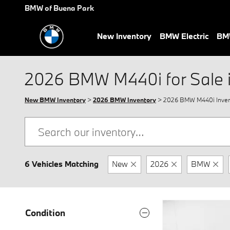
Skip to main content
BMW of Buena Park
New Inventory
BMW Electric
BMW
2026 BMW M440i for Sale 
New BMW Inventory
>
2026 BMW Inventory
> 2026 BMW M440i Inven
6 Vehicles Matching
New
2026
BMW
Condition