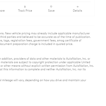
are
Track Price
Save
Details
ions. New vehicle pricing may already include applicable manufacturer
hird parties and believed to be accurate as of the time of publication.
es, tags, registration fees, government fees, smog certificate of
ocument preparation charge is included in quoted price.
n addition, providers of data and other materials to AutoNation, Inc. or
r materials are subject to copyright protection under applicable United
c or other means without explicit written permission from AutoNation, Inc.
at this information is complete and neither AutoNation, Inc. nor its
l mileage will vary, depending on how you drive and maintain your