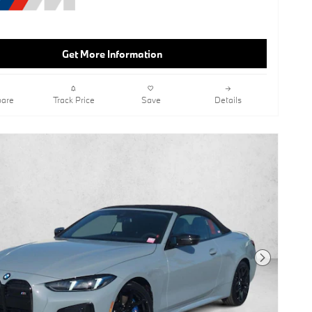
System,Shadowline Package,Galvanic
Controls,Lane Keeping Assist,Keyless
Start,Rear Spoiler,Ash Grey Blue
Open-Pored Fine Wood Trim,Tacora
Get More Information
Red; Perforated Sensatec
Upholstery,Wheels: 19" X 8" Fr & 19" X
8.5" Rr M Dual-Spk
are
Track Price
Save
Details
Next Photo