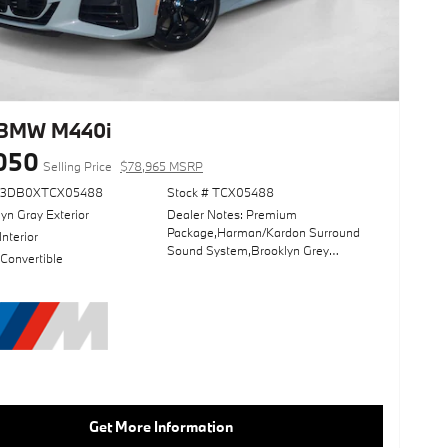
 BMW M440i
050
Selling Price
$78,965 MSRP
63DB0XTCX05488
Stock # TCX05488
yn Gray Exterior
Dealer Notes: Premium
Package,Harman/Kardon Surround
Interior
Sound System,Brooklyn Grey
 Convertible
Metallic,Driving Assistance
Package,Navigation System,Lane
Keeping Assist,Keyless Start,Heads-
Up Display,Convertible Soft Top,Black;
Perforated Sensatec
Upholstery,Wheels: 19" X 8" M Dual-
Spoke Jet Black
Get More Information