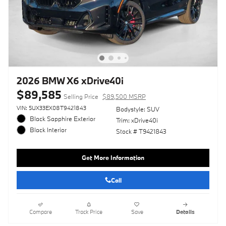
2026 BMW X6 xDrive40i
$89,585
Selling Price
$89,500 MSRP
VIN: 5UX33EX08T9421843
Bodystyle: SUV
Black Sapphire Exterior
Trim: xDrive40i
Black Interior
Stock # T9421843
Get More Information
Call
Compare
Track Price
Save
Details