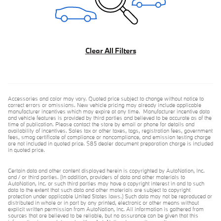
Clear All Filters
Accessories and color may vary. Quoted price subject to change without notice to
correct errors or omissions. New vehicle pricing may already include applicable
manufacturer incentives which may expire at any time. Manufacturer incentive data
and vehicle features is provided by third parties and believed to be accurate as of the
time of publication. Please contact the store by email or phone for details and
availability of incentives. Sales tax or other taxes, tags, registration fees, government
fees, smog certificate of compliance or noncompliance, and emission testing charge
are not included in quoted price. $85 dealer document preparation charge is included
in quoted price.
Certain data and other content displayed herein is copyrighted by AutoNation, Inc.
and / or third parties. (In addition, providers of data and other materials to
AutoNation, Inc. or such third parties may have a copyright interest in and to such
data to the extent that such data and other materials are subject to copyright
protection under applicable United States laws.) Such data may not be reproduced or
distributed in whole or in part by any printed, electronic or other means without
explicit written permission from AutoNation, Inc. All information is gathered from
sources that are believed to be reliable, but no assurance can be given that this