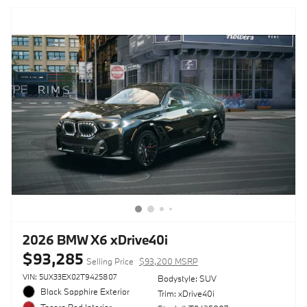
2026 BMW X6 xDrive40i
$93,285
Selling Price
$93,200 MSRP
VIN: 5UX33EX02T9425807
Bodystyle: SUV
Black Sapphire Exterior
Trim: xDrive40i
Tacora Red Interior