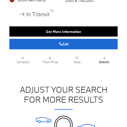
Stock # T9425807
Get More Information
Call
Compare
Track Price
Save
Details
ADJUST YOUR SEARCH
FOR MORE RESULTS