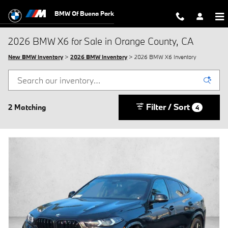
Skip to main content
BMW Of Buena Park
2026 BMW X6 for Sale in Orange County, CA
New BMW Inventory
>
2026 BMW Inventory
> 2026 BMW X6 Inventory
Filter / Sort
2 Matching
4