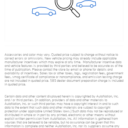
Accessories and color may vary. Quoted price subject to change without notice to
correct errors or omissions. New vehicle pricing may already include applicable
manufacturer incentives which may expire at any time. Manufacturer incentive data
and vehicle features is provided by third parties and believed to be accurate as of the
time of publication. Please contact the store by email or phone for details and
availability of incentives. Sales tax or other taxes, tags, registration fees, government
fees, smog certificate of compliance or noncompliance, and emission testing charge
are not included in quoted price. $85 dealer document preparation charge is included
in quoted price.
Certain data and other content displayed herein is copyrighted by AutoNation, Inc.
and / or third parties. (In addition, providers of data and other materials to
AutoNation, Inc. or such third parties may have a copyright interest in and to such
data to the extent that such data and other materials are subject to copyright
protection under applicable United States laws.) Such data may not be reproduced or
distributed in whole or in part by any printed, electronic or other means without
explicit written permission from AutoNation, Inc. All information is gathered from
sources that are believed to be reliable, but no assurance can be given that this
information is complete and neither AutoNation, Inc. nor its suppliers assume any