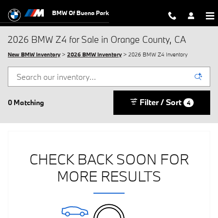
Skip to main content
BMW Of Buena Park
2026 BMW Z4 for Sale in Orange County, CA
New BMW Inventory
>
2026 BMW Inventory
> 2026 BMW Z4 Inventory
Filter / Sort
0 Matching
4
CHECK BACK SOON FOR
MORE RESULTS