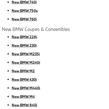
New BMW 740i
New BMW 750e
New BMW 760i
New BMW Coupes & Convertibles
New BMW 228i
New BMW 230i
New BMW M235i
New BMW M240i
New BMW M2
New BMW 430i
New BMW M440i
New BMW M4
New BMW 840i