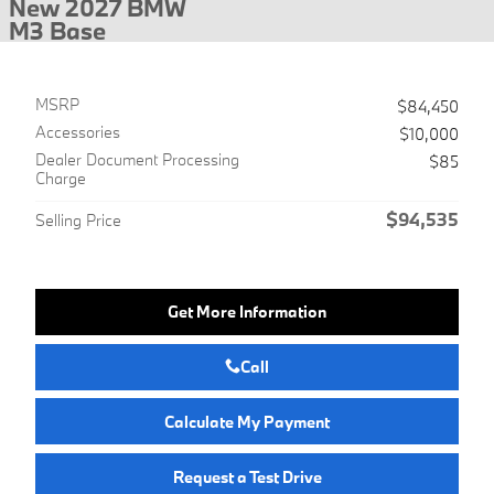
New 2027 BMW
M3 Base
MSRP
$84,450
Accessories
$10,000
Dealer Document Processing
$85
Charge
$94,535
Selling Price
Get More Information
Call
Calculate My Payment
Request a Test Drive