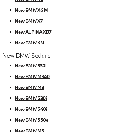
New BMW X6 M
New BMW X7
New ALPINA XB7
New BMW XM
New BMW Sedans
New BMW 330i
New BMW M340
New BMW M3
New BMW 530i
New BMW 540i
New BMW 550e
New BMW M5