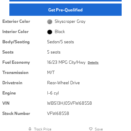
Get Pre-Qualified
Exterior Color
Skyscraper Gray
Interior Color
Black
Body/Seating
Sedan/5 seats
Seats
5 seats
Fuel Economy
16/23 MPG City/Hwy
Details
Transmission
M/T
Drivetrain
Rear-Wheel Drive
Engine
I-6 cyl
VIN
WBS13HJ05VFW68558
Stock Number
VFW68558
Track Price
Save