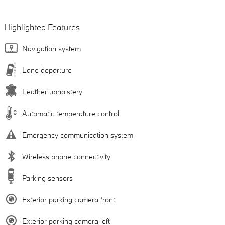
Highlighted Features
Navigation system
Lane departure
Leather upholstery
Automatic temperature control
Emergency communication system
Wireless phone connectivity
Parking sensors
Exterior parking camera front
Exterior parking camera left