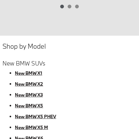
Shop by Model
New BMW SUVs
New BMW X1
New BMW X2
New BMW X3
New BMW X5
New BMW X5 PHEV
New BMW X5 M
New BMW X6