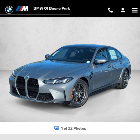
Skip to main content
BMW Of Buena Park
New 2027 BMW M3 Base Sedan Photo 1 of 32
1 of 32 Photos