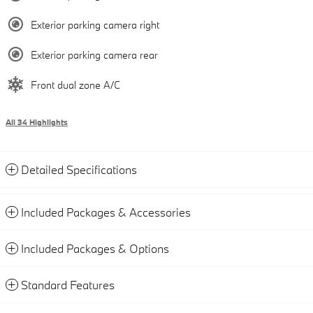
Exterior parking camera right
Exterior parking camera rear
Front dual zone A/C
All 34 Highlights
Detailed Specifications
Included Packages & Accessories
Included Packages & Options
Standard Features