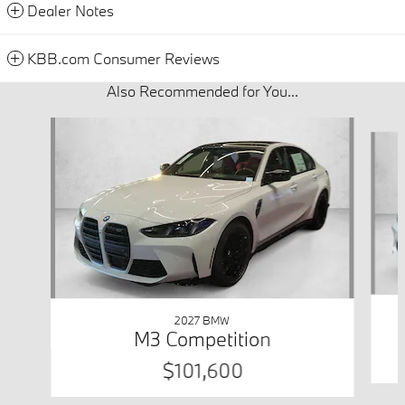
Dealer Notes
KBB.com Consumer Reviews
Also Recommended for You...
Slide 1 of 3
2027 BMW
M3 Competition
$101,600