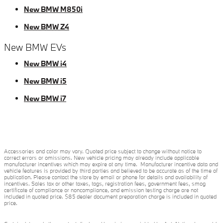
New BMW M850i
New BMW Z4
New BMW EVs
New BMW i4
New BMW i5
New BMW i7
Accessories and color may vary. Quoted price subject to change without notice to
correct errors or omissions. New vehicle pricing may already include applicable
manufacturer incentives which may expire at any time. Manufacturer incentive data and
vehicle features is provided by third parties and believed to be accurate as of the time of
publication. Please contact the store by email or phone for details and availability of
incentives. Sales tax or other taxes, tags, registration fees, government fees, smog
certificate of compliance or noncompliance, and emission testing charge are not
included in quoted price. $85 dealer document preparation charge is included in quoted
price.