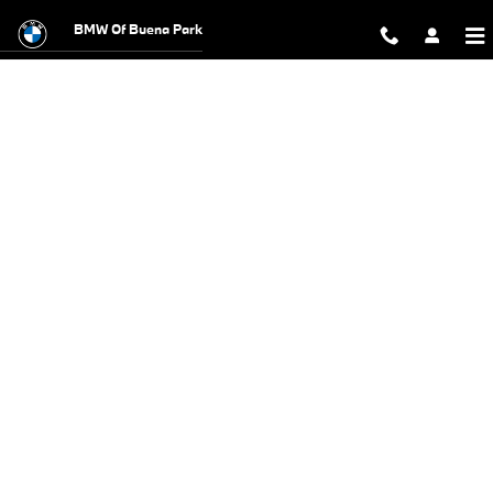
BMW Test Drive
Skip to main content
BMW Of Buena Park