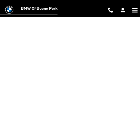
BMW Test Drive
Skip to main content
BMW Of Buena Park