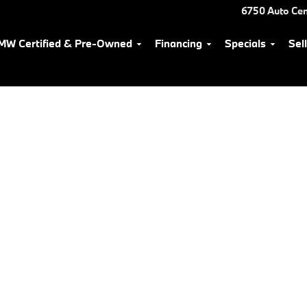
6750 Auto Cen
MW Certified & Pre-Owned
Financing
Specials
Sel