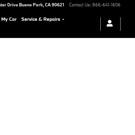
ter Drive
Buena Park
,
CA
90621
Contact Us
:
866-641-1606
l My Car
Service & Repairs