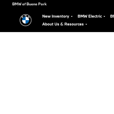
BMW Test Drive
Skip to main content
BMW of Buena Park
New Inventory
BMW Electric
B
About Us & Resources