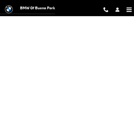
BMW Test Drive
Skip to main content
BMW Of Buena Park