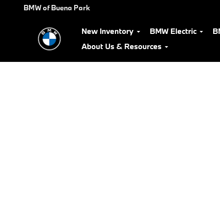
BMW Test Drive
Skip to main content
BMW of Buena Park
New Inventory
BMW Electric
B
About Us & Resources