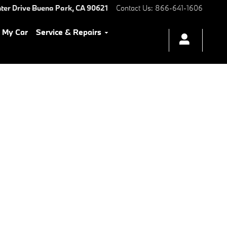
ter Drive
Buena Park
,
CA
90621
Contact Us
:
866-641-1606
l My Car
Service & Repairs