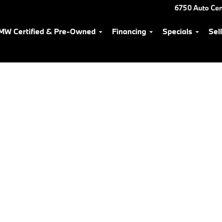
6750 Auto Cen
MW Certified & Pre-Owned
Financing
Specials
Sel