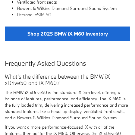
Ventilated front seats
Bowers & Wilkins Diamond Surround Sound System
Personal eSIM 5G
Shop 2025 BMW iX M60 Inventory
Frequently Asked Questions
What's the difference between the BMW iX
xDrive50 and iX M60?
The BMW iX xDrive50 is the standard iX trim level, offering a
balance of features, performance, and efficiency. The iX M60 is
the fully loaded trim, delivering increased performance and more
standard features like a head-up display, ventilated front seats,
and a Bowers & Wilkins Diamond Surround Sound System.
If you want a more performance-focused iX with all of the
features, then opt for the iX M60. Otherwise, the iX xDrive50