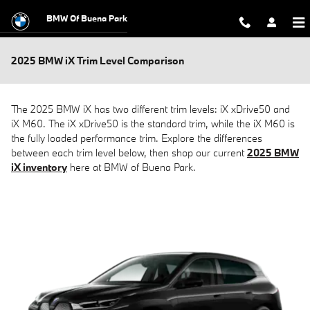
Skip to main content
BMW Of Buena Park
2025 BMW iX Trim Level Comparison
The 2025 BMW iX has two different trim levels: iX xDrive50 and
iX M60. The iX xDrive50 is the standard trim, while the iX M60 is
the fully loaded performance trim. Explore the differences
between each trim level below, then shop our current
2025 BMW
iX inventory
here at BMW of Buena Park.