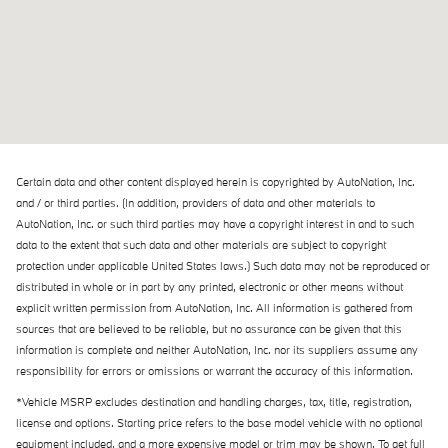
Certain data and other content displayed herein is copyrighted by AutoNation, Inc.
and / or third parties. (In addition, providers of data and other materials to
AutoNation, Inc. or such third parties may have a copyright interest in and to such
data to the extent that such data and other materials are subject to copyright
protection under applicable United States laws.) Such data may not be reproduced or
distributed in whole or in part by any printed, electronic or other means without
explicit written permission from AutoNation, Inc. All information is gathered from
sources that are believed to be reliable, but no assurance can be given that this
information is complete and neither AutoNation, Inc. nor its suppliers assume any
responsibility for errors or omissions or warrant the accuracy of this information.
*Vehicle MSRP excludes destination and handling charges, tax, title, registration,
license and options. Starting price refers to the base model vehicle with no optional
equipment included, and a more expensive model or trim may be shown. To get full