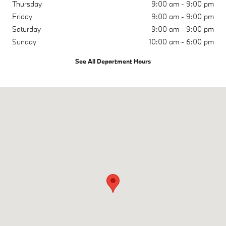
Thursday
9:00 am - 9:00 pm
Friday
9:00 am - 9:00 pm
Saturday
9:00 am - 9:00 pm
Sunday
10:00 am - 6:00 pm
See All Department Hours
Visit us at: 6750 Auto Center Drive Buena Park, CA 90621