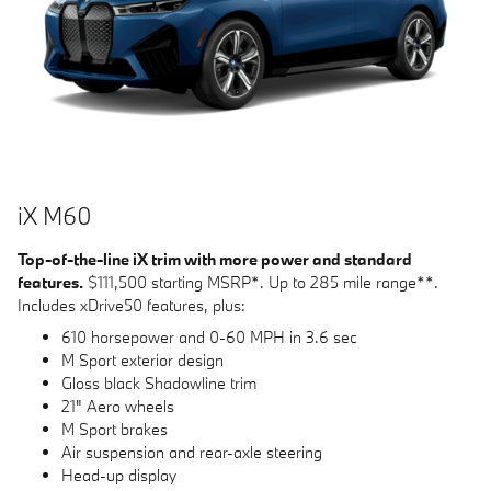
i
X M60
Top-of-the-line iX trim with more power and standard
features.
$111,500 starting MSRP*. Up to 285 mile range**.
Includes xDrive50 features, plus:
610 horsepower and 0-60 MPH in 3.6 sec
M Sport exterior design
Gloss black Shadowline trim
21" Aero wheels
M Sport brakes
Air suspension and rear-axle steering
Head-up display