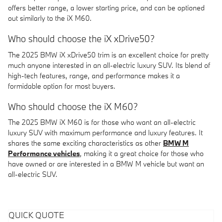
offers better range, a lower starting price, and can be optioned
out similarly to the iX M60.
Who should choose the iX xDrive50?
The 2025 BMW iX xDrive50 trim is an excellent choice for pretty
much anyone interested in an all-electric luxury SUV. Its blend of
high-tech features, range, and performance makes it a
formidable option for most buyers.
Who should choose the iX M60?
The 2025 BMW iX M60 is for those who want an all-electric
luxury SUV with maximum performance and luxury features. It
shares the same exciting characteristics as other
BMW M
Performance vehicles
, making it a great choice for those who
have owned or are interested in a BMW M vehicle but want an
all-electric SUV.
QUICK QUOTE