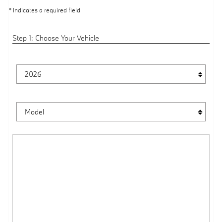
* Indicates a required field
Step 1: Choose Your Vehicle