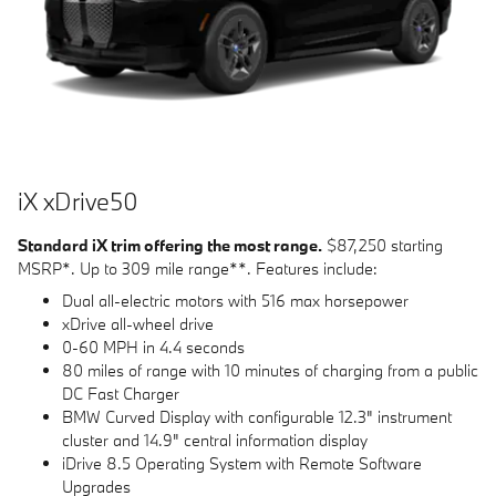
i
X
x
D
rive
50
Standard iX trim offering the most range.
$87,250 starting
MSRP*. Up to 309 mile range**. Features include:
Dual all-electric motors with 516 max horsepower
xDrive all-wheel drive
0-60 MPH in 4.4 seconds
80 miles of range with 10 minutes of charging from a public
DC Fast Charger
BMW Curved Display with configurable 12.3" instrument
cluster and 14.9" central information display
iDrive 8.5 Operating System with Remote Software
Upgrades