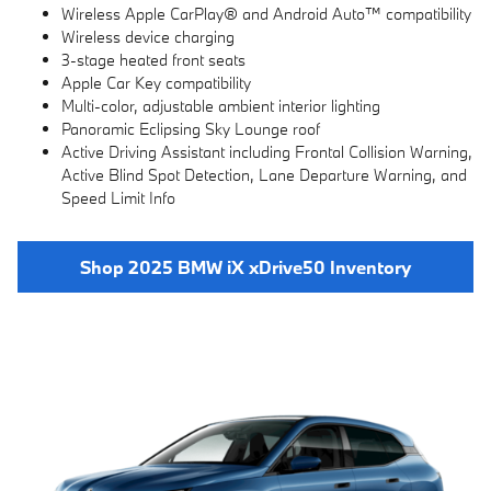
Wireless Apple CarPlay® and Android Auto™ compatibility
Wireless device charging
3-stage heated front seats
Apple Car Key compatibility
Multi-color, adjustable ambient interior lighting
Panoramic Eclipsing Sky Lounge roof
Active Driving Assistant including Frontal Collision Warning,
Active Blind Spot Detection, Lane Departure Warning, and
Speed Limit Info
Shop 2025 BMW iX xDrive50 Inventory