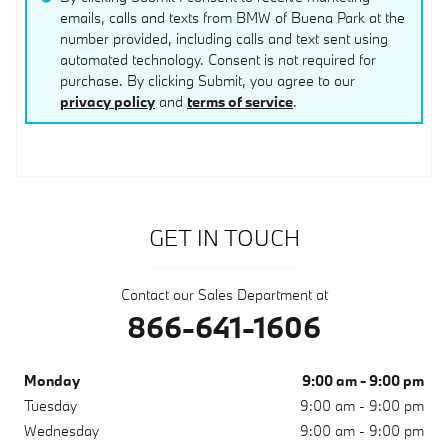
emails, calls and texts from BMW of Buena Park at the
number provided, including calls and text sent using
automated technology. Consent is not required for
purchase. By clicking Submit, you agree to our
privacy policy
and
terms of service
.
GET IN TOUCH
Contact our Sales Department at
866-641-1606
Monday
9:00 am - 9:00 pm
Tuesday
9:00 am - 9:00 pm
Wednesday
9:00 am - 9:00 pm