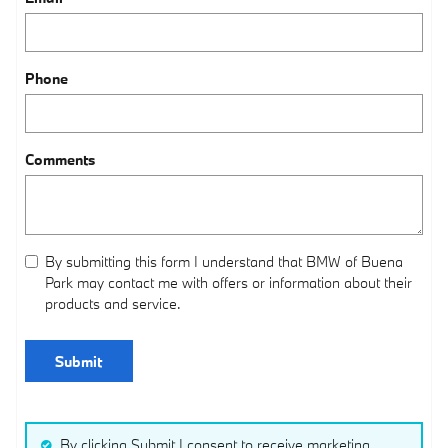
Phone
Comments
By submitting this form I understand that BMW of Buena
Park may contact me with offers or information about their
products and service.
Submit
By clicking Submit I consent to receive marketing