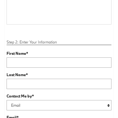
Step 2: Enter Your Information
First Name
*
Last Name
*
Contact Me by
*
Email
*