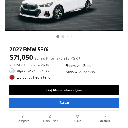
2027 BMW 530i
$71,050
Selling Price
$70,965 MSRP
VIN: WBA43FJ01VCY27695
Bodystyle: Sedan
Alpine White Exterior
Stock # VCY27695
Burgundy Red Interior
Get More Information
Call
Compare
Track Price
Save
Details