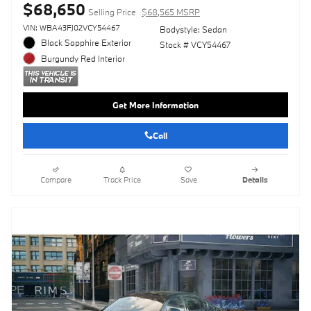
$68,650
Selling Price
$68,565 MSRP
VIN: WBA43FJ02VCY54467
Bodystyle: Sedan
Black Sapphire Exterior
Stock # VCY54467
Burgundy Red Interior
Get More Information
Call
Compare
Track Price
Save
Details