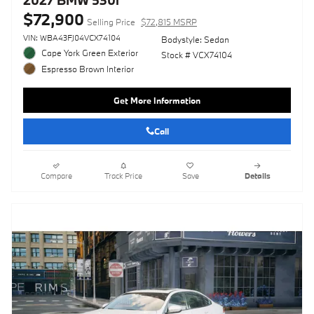
2027 BMW 530i
$72,900
Selling Price
$72,815 MSRP
VIN: WBA43FJ04VCX74104
Bodystyle: Sedan
Cape York Green Exterior
Stock # VCX74104
Espresso Brown Interior
Get More Information
Call
Compare
Track Price
Save
Details