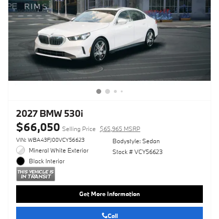
2027 BMW 530i
$66,050
Selling Price
$65,965 MSRP
VIN: WBA43FJ00VCY56623
Bodystyle: Sedan
Mineral White Exterior
Stock # VCY56623
Black Interior
Get More Information
Call