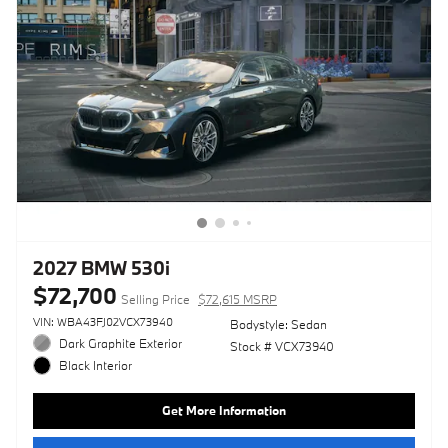
2027 BMW 530i
$72,700
Selling Price
$72,615 MSRP
VIN: WBA43FJ02VCX73940
Bodystyle: Sedan
Dark Graphite Exterior
Stock # VCX73940
Black Interior
Get More Information