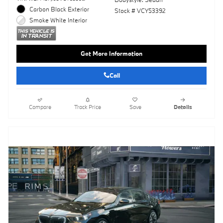
Carbon Black Exterior
Stock # VCY53392
Smoke White Interior
Get More Information
Call
Compare
Track Price
Save
Details