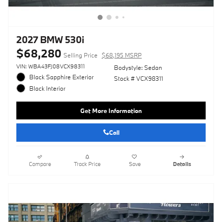
2027 BMW 530i
$68,280
Selling Price
$68,195 MSRP
VIN: WBA43FJ08VCX98311
Bodystyle: Sedan
Black Sapphire Exterior
Stock # VCX98311
Black Interior
Get More Information
Call
Compare
Track Price
Save
Details