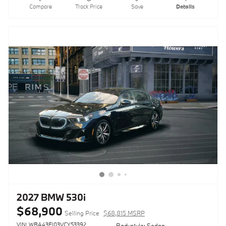
Compare
Track Price
Save
Details
2027 BMW 530i
$68,900
Selling Price
$68,815 MSRP
VIN: WBA43FJ03VCY53392
Bodystyle: Sedan