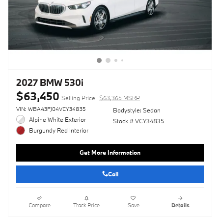
2027 BMW 530i
$63,450
Selling Price
$63,365 MSRP
VIN: WBA43FJ04VCY34835
Bodystyle: Sedan
Alpine White Exterior
Stock # VCY34835
Burgundy Red Interior
Get More Information
Call
Compare
Track Price
Save
Details