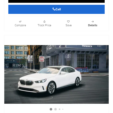
Call
Compare
Track Price
Save
Details