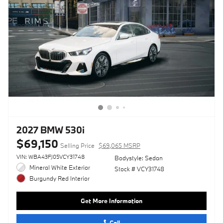
2027 BMW 530i
$69,150
Selling Price
$69,065 MSRP
VIN: WBA43FJ05VCY31748
Bodystyle: Sedan
Mineral White Exterior
Stock # VCY31748
Burgundy Red Interior
Get More Information
Call