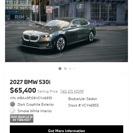
2027 BMW 530i
$65,400
Selling Price
$65,315 MSRP
VIN: WBA43FJ08VCY46955
Bodystyle: Sedan
Dark Graphite Exterior
Stock # VCY46955
Smoke White Interior
Get More Information