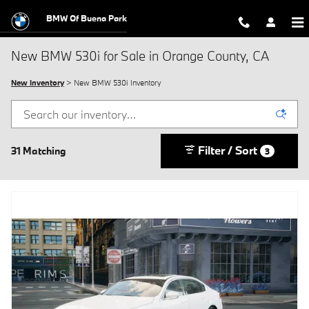
Skip to main content
BMW Of Buena Park
New BMW 530i for Sale in Orange County, CA
New Inventory
> New BMW 530i Inventory
Filter / Sort
31 Matching
3