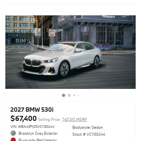
2027 BMW 530i
$67,400
Selling Price
$67,315 MSRP
VIN: WBA43FJ05VCY30244
Bodystyle: Sedan
Brooklyn Gray Exterior
Stock # VCY30244
Burgundy Red Interior