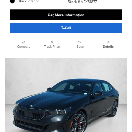
Black Interior
Stock # VCY31877
Get More Information
Call
Compare
Track Price
Save
Details