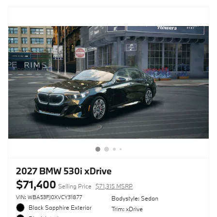
2027 BMW 530i xDrive
$71,400
Selling Price
$71,315 MSRP
VIN: WBA53FJ0XVCY31877
Bodystyle: Sedan
Black Sapphire Exterior
Trim: xDrive