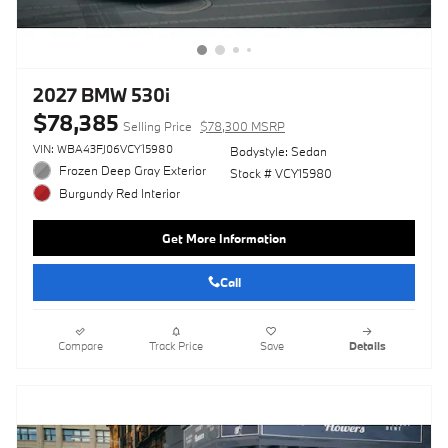
2027 BMW 530i
$78,385
Selling Price
$78,300 MSRP
VIN: WBA43FJ06VCY15980
Bodystyle: Sedan
Frozen Deep Gray Exterior
Stock # VCY15980
Burgundy Red Interior
Get More Information
Call
Compare
Track Price
Save
Details