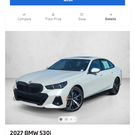
Compare
Track Price
Save
Details
2027 BMW 530i