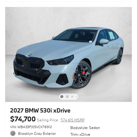
2027 BMW 530i xDrive
$74,700
Selling Price
$74,615 MSRP
VIN: WBA53FJ05VCX78912
Bodystyle: Sedan
Brooklyn Gray Exterior
Trim: xDrive