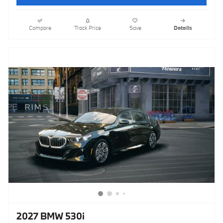
Compare
Track Price
Save
Details
2027 BMW 530i