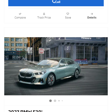
Call
Compare
Track Price
Save
Details