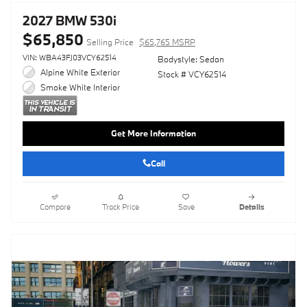
2027 BMW 530i
$65,850
Selling Price
$65,765 MSRP
VIN: WBA43FJ03VCY62514
Bodystyle: Sedan
Alpine White Exterior
Stock # VCY62514
Smoke White Interior
Get More Information
Call
Compare
Track Price
Save
Details