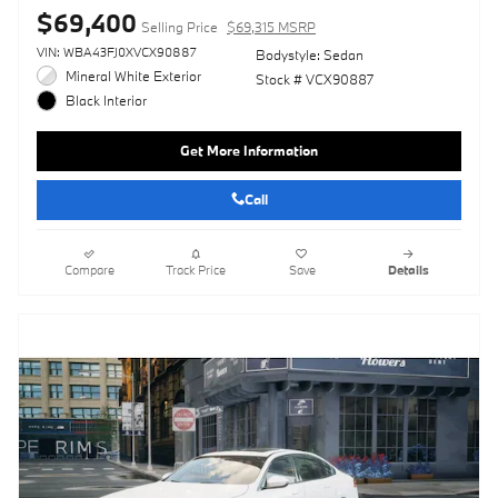
$69,400
Selling Price
$69,315 MSRP
VIN: WBA43FJ0XVCX90887
Bodystyle: Sedan
Mineral White Exterior
Stock # VCX90887
Black Interior
Get More Information
Call
Compare
Track Price
Save
Details