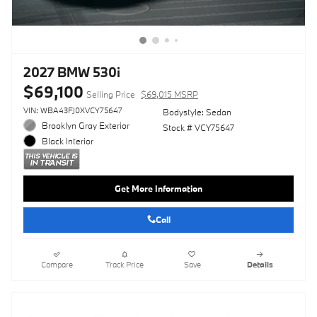
2027 BMW 530i
$69,100
Selling Price
$69,015 MSRP
VIN: WBA43FJ0XVCY75647
Bodystyle: Sedan
Brooklyn Gray Exterior
Stock # VCY75647
Black Interior
Get More Information
Call
Compare
Track Price
Save
Details