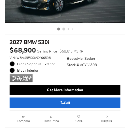
2027 BMW 530i
$68,900
Selling Price
$68,815 MSRP
VIN: WBA43FJ00VCY66598
Bodystyle: Sedan
Black Sapphire Exterior
Stock # VCY66598
Black Interior
Get More Information
Call
Compare
Track Price
Save
Details