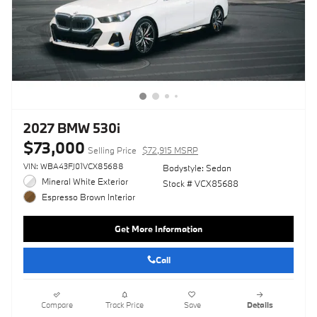
2027 BMW 530i
$73,000
Selling Price
$72,915 MSRP
VIN: WBA43FJ01VCX85688
Bodystyle: Sedan
Mineral White Exterior
Stock # VCX85688
Espresso Brown Interior
Get More Information
Call
Compare
Track Price
Save
Details