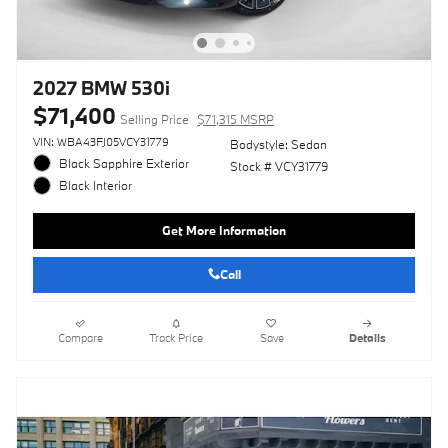
2027 BMW 530i
$71,400
Selling Price
$71,315 MSRP
VIN: WBA43FJ05VCY31779
Bodystyle: Sedan
Black Sapphire Exterior
Stock # VCY31779
Black Interior
Get More Information
Call
Compare
Track Price
Save
Details