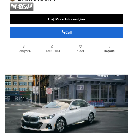
Get More Information
Call
Compare
Track Price
Save
Details