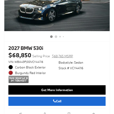
2027 BMW 530i
$68,850
Selling Price
$68,765 MSRP
VIN: WBA43FJ00VCY44116
Bodystyle: Sedan
Carbon Black Exterior
Stock # VCY44116
Burgundy Red Interior
Get More Information
Call