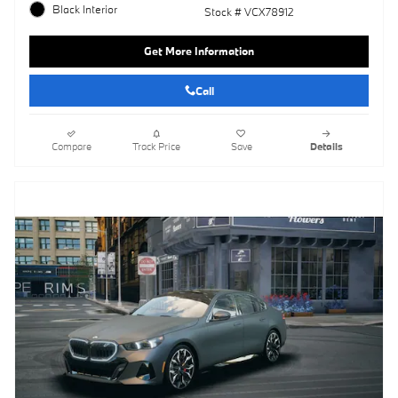
Black Interior
Stock # VCX78912
Get More Information
Call
Compare
Track Price
Save
Details