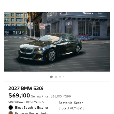
2027 BMW 530i
$69,100
Selling Price
$69,015 MSRP
VIN: WBA43FJ00VCY48215
Bodystyle: Sedan
Black Sapphire Exterior
Stock # VCY48215
Espresso Brown Interior