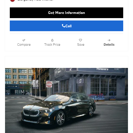
Get More Information
Call
Compare
Track Price
Save
Details