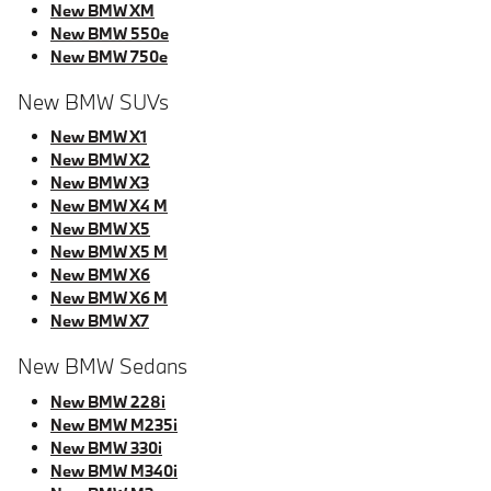
New BMW XM
New BMW 550e
New BMW 750e
New BMW SUVs
New BMW X1
New BMW X2
New BMW X3
New BMW X4 M
New BMW X5
New BMW X5 M
New BMW X6
New BMW X6 M
New BMW X7
New BMW Sedans
New BMW 228i
New BMW M235i
New BMW 330i
New BMW M340i