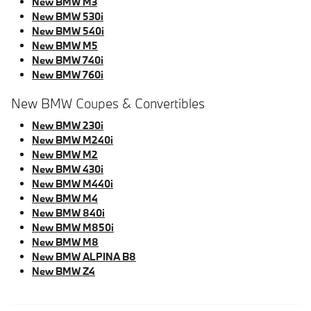
New BMW M3
New BMW 530i
New BMW 540i
New BMW M5
New BMW 740i
New BMW 760i
New BMW Coupes & Convertibles
New BMW 230i
New BMW M240i
New BMW M2
New BMW 430i
New BMW M440i
New BMW M4
New BMW 840i
New BMW M850i
New BMW M8
New BMW ALPINA B8
New BMW Z4