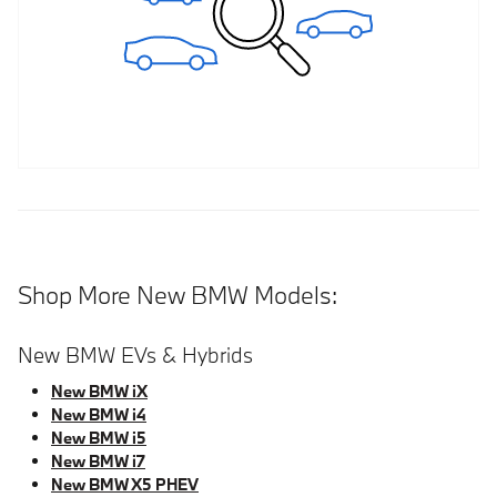
Shop More New BMW Models:
New BMW EVs & Hybrids
New BMW iX
New BMW i4
New BMW i5
New BMW i7
New BMW X5 PHEV