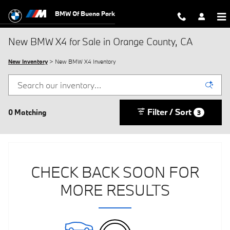
Skip to main content
BMW Of Buena Park
New BMW X4 for Sale in Orange County, CA
New Inventory
> New BMW X4 Inventory
Filter / Sort
0 Matching
3
CHECK BACK SOON FOR
MORE RESULTS