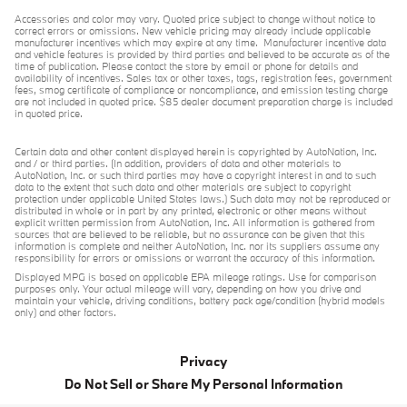
Accessories and color may vary. Quoted price subject to change without notice to
correct errors or omissions. New vehicle pricing may already include applicable
manufacturer incentives which may expire at any time. Manufacturer incentive data
and vehicle features is provided by third parties and believed to be accurate as of the
time of publication. Please contact the store by email or phone for details and
availability of incentives. Sales tax or other taxes, tags, registration fees, government
fees, smog certificate of compliance or noncompliance, and emission testing charge
are not included in quoted price. $85 dealer document preparation charge is included
in quoted price.
Certain data and other content displayed herein is copyrighted by AutoNation, Inc.
and / or third parties. (In addition, providers of data and other materials to
AutoNation, Inc. or such third parties may have a copyright interest in and to such
data to the extent that such data and other materials are subject to copyright
protection under applicable United States laws.) Such data may not be reproduced or
distributed in whole or in part by any printed, electronic or other means without
explicit written permission from AutoNation, Inc. All information is gathered from
sources that are believed to be reliable, but no assurance can be given that this
information is complete and neither AutoNation, Inc. nor its suppliers assume any
responsibility for errors or omissions or warrant the accuracy of this information.
Displayed MPG is based on applicable EPA mileage ratings. Use for comparison
purposes only. Your actual mileage will vary, depending on how you drive and
maintain your vehicle, driving conditions, battery pack age/condition (hybrid models
only) and other factors.
Privacy
Do Not Sell or Share My Personal Information