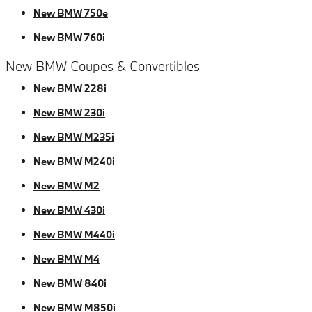
New BMW 750e
New BMW 760i
New BMW Coupes & Convertibles
New BMW 228i
New BMW 230i
New BMW M235i
New BMW M240i
New BMW M2
New BMW 430i
New BMW M440i
New BMW M4
New BMW 840i
New BMW M850i