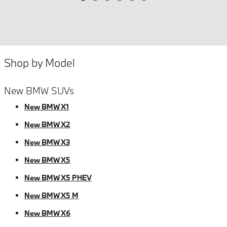
Shop by Model
New BMW SUVs
New BMW X1
New BMW X2
New BMW X3
New BMW X5
New BMW X5 PHEV
New BMW X5 M
New BMW X6