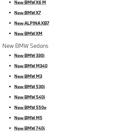
New BMW X6 M
New BMW X7
New ALPINA XB7
New BMW XM
New BMW Sedans
New BMW 330i
New BMW M340
New BMW M3
New BMW 530i
New BMW 540i
New BMW 550e
New BMW M5
New BMW 740i