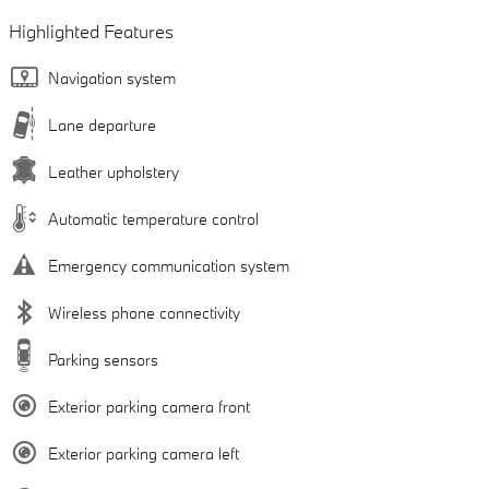
Highlighted Features
Navigation system
Lane departure
Leather upholstery
Automatic temperature control
Emergency communication system
Wireless phone connectivity
Parking sensors
Exterior parking camera front
Exterior parking camera left