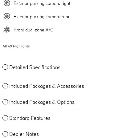
Exterior parking camera right
Exterior parking camera rear
Front dual zone A/C
All 43 Highlights
Detailed Specifications
Included Packages & Accessories
Included Packages & Options
Standard Features
Dealer Notes