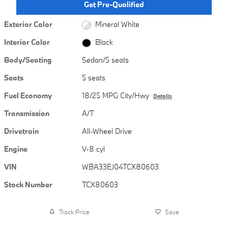
Get Pre-Qualified
Exterior Color
Mineral White
Interior Color
Black
Body/Seating
Sedan/5 seats
Seats
5 seats
Fuel Economy
18/25 MPG City/Hwy
Details
Transmission
A/T
Drivetrain
All-Wheel Drive
Engine
V-8 cyl
VIN
WBA33EJ04TCX80603
Stock Number
TCX80603
Track Price
Save