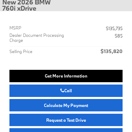
New 2026 BMW
760i xDrive
MSRP
$135,735
Dealer Document Processing
$85
Charge
$135,820
Selling Price
Get More Information
Call
Calculate My Payment
Request a Test Drive