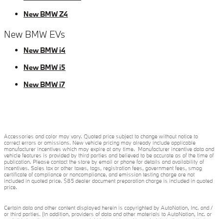
New BMW Z4
New BMW EVs
New BMW i4
New BMW i5
New BMW i7
Accessories and color may vary. Quoted price subject to change without notice to
correct errors or omissions. New vehicle pricing may already include applicable
manufacturer incentives which may expire at any time. Manufacturer incentive data and
vehicle features is provided by third parties and believed to be accurate as of the time of
publication. Please contact the store by email or phone for details and availability of
incentives. Sales tax or other taxes, tags, registration fees, government fees, smog
certificate of compliance or noncompliance, and emission testing charge are not
included in quoted price. $85 dealer document preparation charge is included in quoted
price.
Certain data and other content displayed herein is copyrighted by AutoNation, Inc. and /
or third parties. (In addition, providers of data and other materials to AutoNation, Inc. or