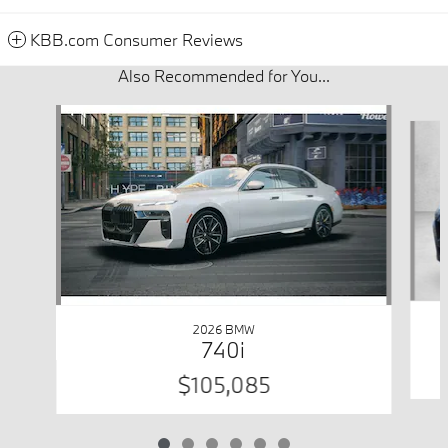
KBB.com Consumer Reviews
Also Recommended for You...
Slide 1 of 6
2026 BMW
740i
$105,085