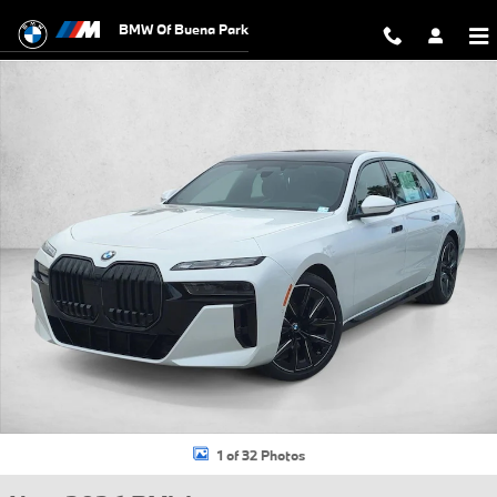
Skip to main content
BMW Of Buena Park
New 2026 BMW 760i xDrive Sedan Photo 1 of 32
1 of 32 Photos