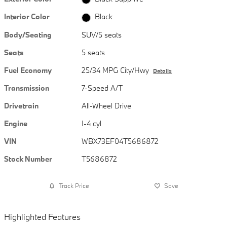
Interior Color
Black
Body/Seating
SUV/5 seats
Seats
5 seats
Fuel Economy
25/34 MPG City/Hwy
Details
Transmission
7-Speed A/T
Drivetrain
All-Wheel Drive
Engine
I-4 cyl
VIN
WBX73EF04T5686872
Stock Number
T5686872
Track Price
Save
Highlighted Features