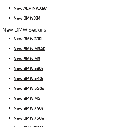
New ALPINA XB7
New BMW XM
New BMW Sedans
New BMW 330i
New BMW M340
New BMW M3
New BMW 530i
New BMW 540i
New BMW 550e
New BMW M5
New BMW 740i
New BMW 750e