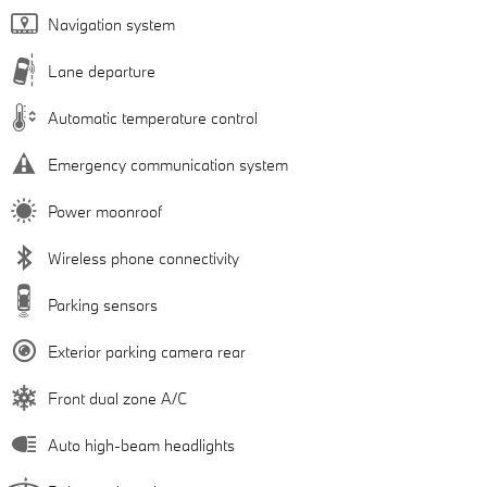
Navigation system
Lane departure
Automatic temperature control
Emergency communication system
Power moonroof
Wireless phone connectivity
Parking sensors
Exterior parking camera rear
Front dual zone A/C
Auto high-beam headlights