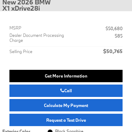
New 2026 BMW
X1 xDrive28i
MSRP
$50,680
Dealer Document Processing
$85
Charge
$50,765
Selling Price
Get More Information
Call
Calculate My Payment
Request a Test Drive
Exterior Color
Black Sapphire