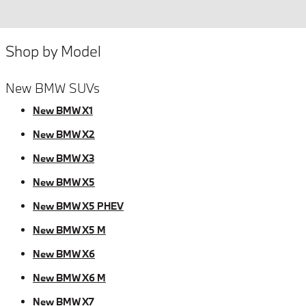
Shop by Model
New BMW SUVs
New BMW X1
New BMW X2
New BMW X3
New BMW X5
New BMW X5 PHEV
New BMW X5 M
New BMW X6
New BMW X6 M
New BMW X7