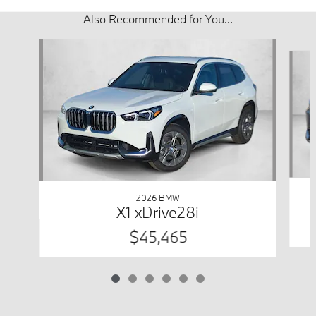
Also Recommended for You...
Slide 1 of 6
2026 BMW
X1 xDrive28i
$45,465