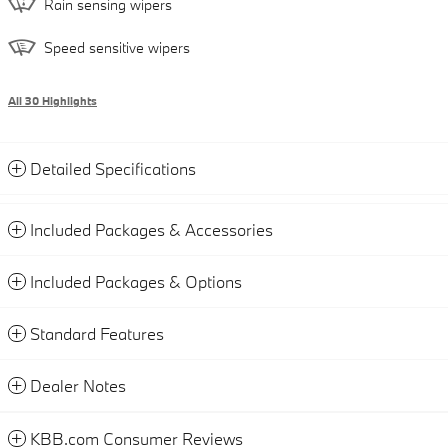
Rain sensing wipers
Speed sensitive wipers
All 30 Highlights
Detailed Specifications
Included Packages & Accessories
Included Packages & Options
Standard Features
Dealer Notes
KBB.com Consumer Reviews