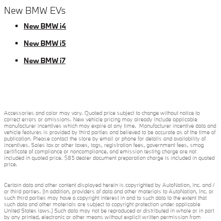
New BMW EVs
New BMW i4
New BMW i5
New BMW i7
Accessories and color may vary. Quoted price subject to change without notice to
correct errors or omissions. New vehicle pricing may already include applicable
manufacturer incentives which may expire at any time. Manufacturer incentive data and
vehicle features is provided by third parties and believed to be accurate as of the time of
publication. Please contact the store by email or phone for details and availability of
incentives. Sales tax or other taxes, tags, registration fees, government fees, smog
certificate of compliance or noncompliance, and emission testing charge are not
included in quoted price. $85 dealer document preparation charge is included in quoted
price.
Certain data and other content displayed herein is copyrighted by AutoNation, Inc. and /
or third parties. (In addition, providers of data and other materials to AutoNation, Inc. or
such third parties may have a copyright interest in and to such data to the extent that
such data and other materials are subject to copyright protection under applicable
United States laws.) Such data may not be reproduced or distributed in whole or in part
by any printed, electronic or other means without explicit written permission from