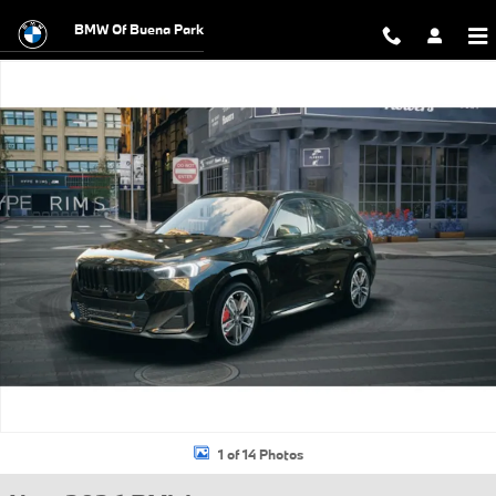
Skip to main content
BMW Of Buena Park
New 2026 BMW X1 xDrive28i SUV Photo 1 of 14
1 of 14 Photos