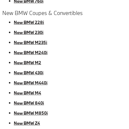
New BMW 760i
New BMW Coupes & Convertibles
New BMW 228i
New BMW 230i
New BMW M235i
New BMW M240i
New BMW M2
New BMW 430i
New BMW M440i
New BMW M4
New BMW 840i
New BMW M850i
New BMW Z4