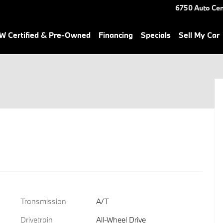
6750 Auto Cen
 Certified & Pre-Owned
Financing
Specials
Sell My Car
Transmission
A/T
Drivetrain
All-Wheel Drive