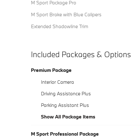
M Sport Package Pro
M Sport Brake with Blue Calipers
Extended Shadowline Trim
Included Packages & Options
Premium Package
Interior Camera
Driving Assistance Plus
Parking Assistant Plus
Show All Package Items
M Sport Professional Package