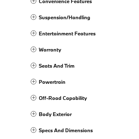
Convenience Features
Suspension/Handling
Entertainment Features
Warranty
Seats And Trim
Powertrain
Off-Road Capability
Body Exterior
Specs And Dimensions