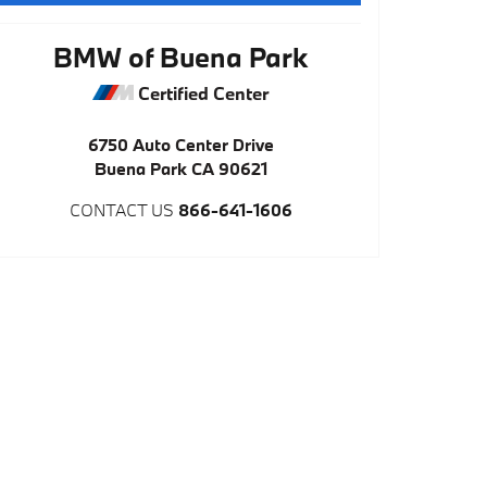
BMW of Buena Park
Certified Center
6750 Auto Center Drive
Buena Park
CA
90621
CONTACT US
866-641-1606