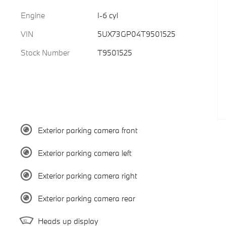
Engine
I-6 cyl
VIN
5UX73GP04T9501525
Stock Number
T9501525
Exterior parking camera front
Exterior parking camera left
Exterior parking camera right
Exterior parking camera rear
Heads up display