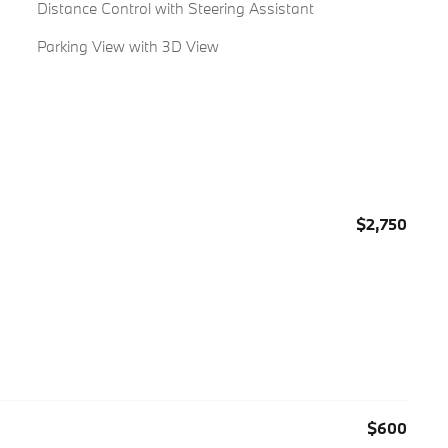
Distance Control with Steering Assistant
Parking View with 3D View
$2,750
$600