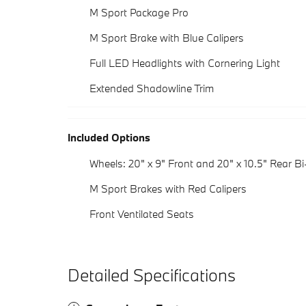
M Sport Package Pro
M Sport Brake with Blue Calipers
Full LED Headlights with Cornering Light
Extended Shadowline Trim
Included Options
Wheels: 20" x 9" Front and 20" x 10.5" Rear Bi
M Sport Brakes with Red Calipers
Front Ventilated Seats
Detailed Specifications