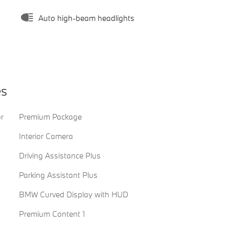
Auto high-beam headlights
es
or
Premium Package
Interior Camera
Driving Assistance Plus
Parking Assistant Plus
BMW Curved Display with HUD
Premium Content 1