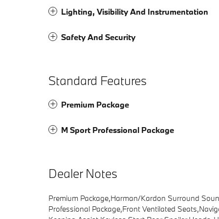
Lighting, Visibility And Instrumentation
Safety And Security
Standard Features
Premium Package
M Sport Professional Package
Dealer Notes
Premium Package,Harman/Kardon Surround Sound 
Professional Package,Front Ventilated Seats,Navi