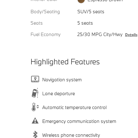
Body/Seating
SUV/5 seats
Seats
5 seats
Fuel Economy
25/30 MPG City/Hwy
Details
Highlighted Features
Navigation system
Lane departure
Automatic temperature control
Emergency communication system
Wireless phone connectivity