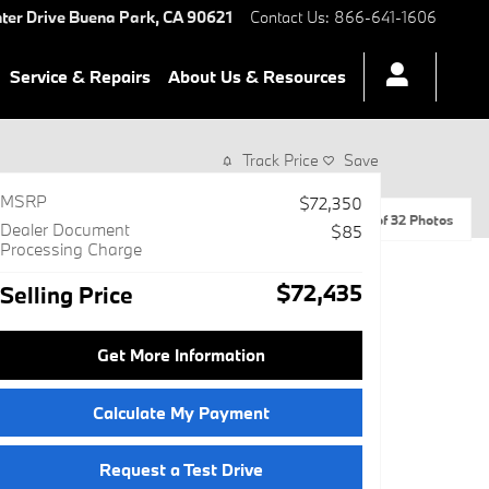
ter Drive
Buena Park
,
CA
90621
Contact Us
:
866-641-1606
Service & Repairs
About Us & Resources
Track Price
Save
MSRP
$72,350
1 of 32 Photos
Dealer Document
$85
Processing Charge
$72,435
Selling Price
Get More Information
Calculate My Payment
Request a Test Drive