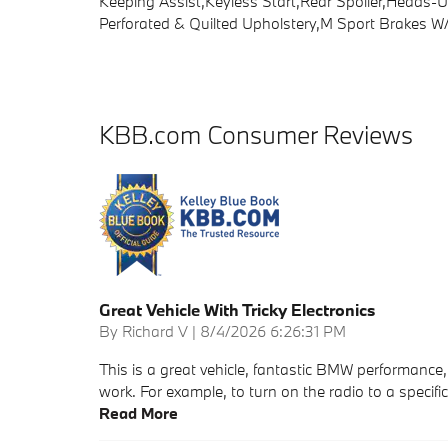
Keeping Assist,Keyless Start,Rear Spoiler,Heads
Perforated & Quilted Upholstery,M Sport Brakes W/R
KBB.com Consumer Reviews
Great Vehicle With Tricky Electronics
on
By
Richard V
|
8/4/2026 6:26:31 PM
This is a great vehicle, fantastic BMW performance, 
work. For example, to turn on the radio to a specif
Read More