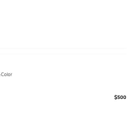
-Color
$500