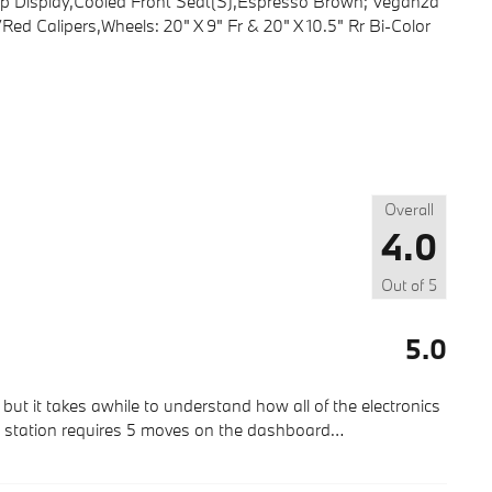
-Up Display,Cooled Front Seat(S),Espresso Brown; Veganza
ed Calipers,Wheels: 20" X 9" Fr & 20" X 10.5" Rr Bi-Color
Overall
4.0
Out of
5
5.0
but it takes awhile to understand how all of the electronics
ic station requires 5 moves on the dashboard
…