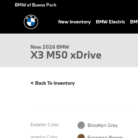
Skip to main content
BMW of Buena Park
New Inventory
BMW Electric
BMW
New 2026 BMW X3 M50 xDrive SUV Photo 1 of 32
New 2026 BMW
X3 M50 xDrive
<
Back To Inventory
Exterior Color
Brooklyn Gray
Interior Color
Espresso Brown