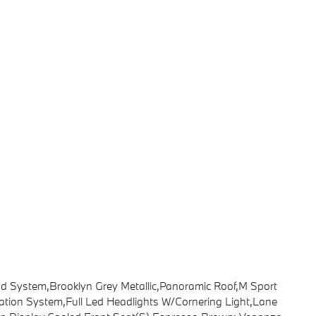
System,Brooklyn Grey Metallic,Panoramic Roof,M Sport
gation System,Full Led Headlights W/Cornering Light,Lane