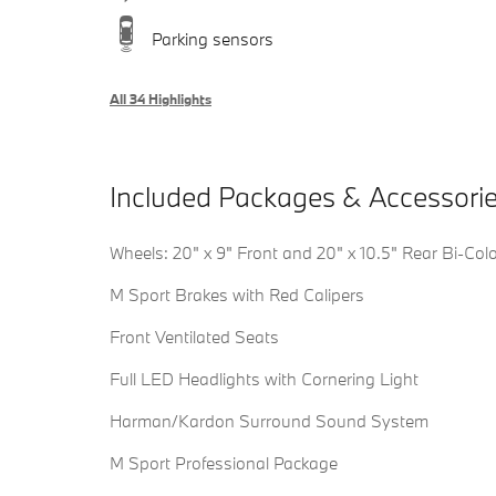
Parking sensors
All 34 Highlights
Included Packages & Accessori
Wheels: 20" x 9" Front and 20" x 10.5" Rear Bi-Col
M Sport Brakes with Red Calipers
Front Ventilated Seats
Full LED Headlights with Cornering Light
Harman/Kardon Surround Sound System
M Sport Professional Package