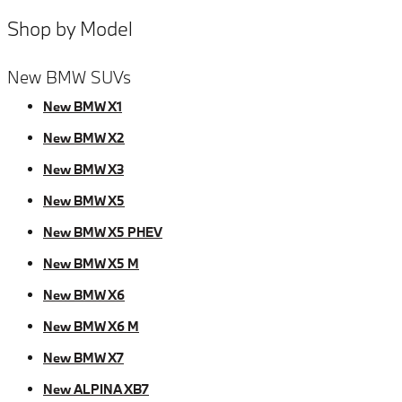
Shop by Model
New BMW SUVs
New BMW X1
New BMW X2
New BMW X3
New BMW X5
New BMW X5 PHEV
New BMW X5 M
New BMW X6
New BMW X6 M
New BMW X7
New ALPINA XB7