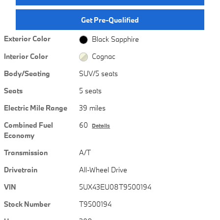
Get Pre-Qualified
Exterior Color
Black Sapphire
Interior Color
Cognac
Body/Seating
SUV/5 seats
Seats
5 seats
Electric Mile Range
39 miles
Combined Fuel
60
Details
Economy
Transmission
A/T
Drivetrain
All-Wheel Drive
VIN
5UX43EU08T9500194
Stock Number
T9500194