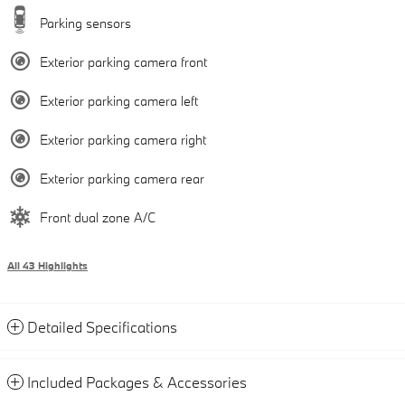
Parking sensors
Exterior parking camera front
Exterior parking camera left
Exterior parking camera right
Exterior parking camera rear
Front dual zone A/C
All 43 Highlights
Detailed Specifications
Included Packages & Accessories