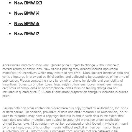
New BMW iX3
New BMW i4
New BMW i5
New BMW i7
Accessories and color may vary. Quoted price subject to change without notice to
correct errors or omissions. New vehicle pricing may already include applicable
manufacturer incentives which may expire at any time. Manufacturer incentive data and
vehicle features is provided by third parties and believed to be accurate as of the time of
publication. Please contact the store by email or phone for details and availability of
incentives. Sales tax or other taxes, tags, registration fees, government fees, smog
certificate of compliance or noncompliance, and emission testing charge are not
included in quoted price. $85 dealer document preparation charge is included in quoted
price.
Certain data and other content displayed herein is copyrighted by AutoNation, Inc. and /
or third parties. (In addition, providers of data and other materials to AutoNation, Inc. or
such third parties may have a copyright interest in and to such data to the extent that
such data and other materials are subject to copyright protection under applicable
United States laws.) Such data may not be reproduced or distributed in whole or in part
by any printed, electronic or other means without explicit written permission from
AutoNation, Inc. All information is gathered from sources that are believed to be