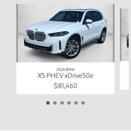
Slide 1 of 6
2026 BMW
X5 PHEV xDrive50e
$81,460