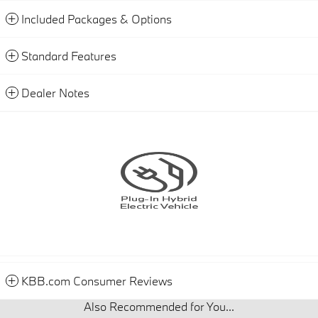
Included Packages & Options
Standard Features
Dealer Notes
KBB.com Consumer Reviews
Also Recommended for You...