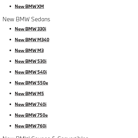
New BMW XM
New BMW Sedans
New BMW 330i
New BMW M340
New BMW M3
New BMW 530i
New BMW 540i
New BMW 550e
New BMW M5
New BMW 740i
New BMW 750e
New BMW 760i