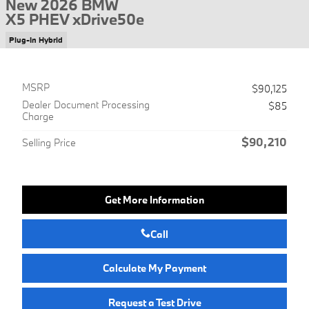
New 2026 BMW
X5 PHEV xDrive50e
Plug-In Hybrid
MSRP
$90,125
Dealer Document Processing
$85
Charge
$90,210
Selling Price
Get More Information
Call
Calculate My Payment
Request a Test Drive