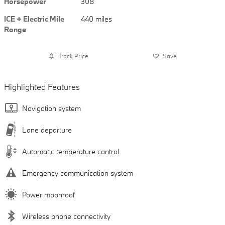
Horsepower
308
ICE + Electric Mile
440 miles
Range
Track Price
Save
Highlighted Features
Navigation system
Lane departure
Automatic temperature control
Emergency communication system
Power moonroof
Wireless phone connectivity