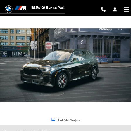
Skip to main content
BMW Of Buena Park
New 2026 BMW X5 PHEV xDrive50e SUV Photo 1 of 14
1 of 14 Photos