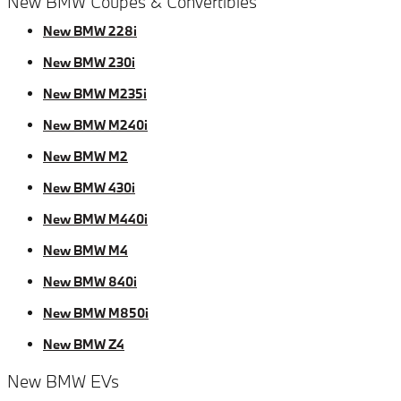
New BMW Coupes & Convertibles
New BMW 228i
New BMW 230i
New BMW M235i
New BMW M240i
New BMW M2
New BMW 430i
New BMW M440i
New BMW M4
New BMW 840i
New BMW M850i
New BMW Z4
New BMW EVs