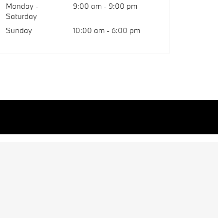
Monday -
9:00 am - 9:00 pm
Saturday
Sunday
10:00 am - 6:00 pm