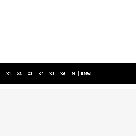
7
X1
X2
X3
X4
X5
X6
M
BMWi