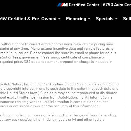
Certified Center
|
6750 Auto Cen
MW Certified & Pre-Owned
Financing
Specials
Sel
without notice to correct errors or omissions. New vehicle pricing may
xpire at any time. Manufacturer incentive data and vehicle features is
ime of publication. Please contact the store by email or phone for details
egistration fees, government fees, smog certificate of compliance or
n quoted price. $85 dealer document preparation charge is included in
 AutoNation, Inc. and / or third parties. (In addition, providers of data and
ve a copyright interest in and to such data to the extent that such data and
cable United States laws.) Such data may not be reproduced or distributed
hout explicit written permission from AutoNation, Inc. All information is
assurance can be given that this information is complete and neither
errors or omissions or warrant the accuracy of this information.
 for comparison purposes only. Your actual mileage will vary, depending
 battery pack age/condition (hybrid models only) and other factors.