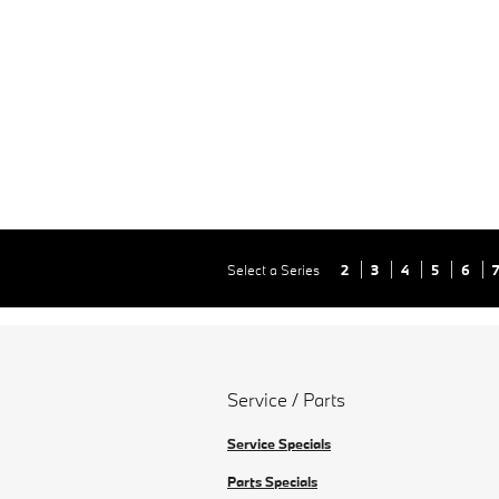
Select a Series
2
3
4
5
6
Service / Parts
Service Specials
Parts Specials