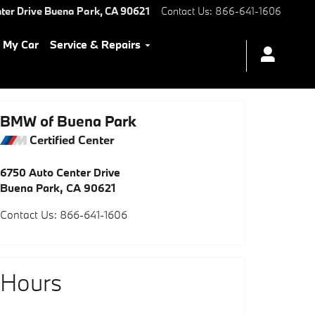
ter Drive
Buena Park
,
CA
90621
Contact Us
:
866-641-1606
l My Car
Service & Repairs
BMW of Buena Park
Certified Center
6750 Auto Center Drive
Buena Park
,
CA
90621
Contact Us
:
866-641-1606
Hours