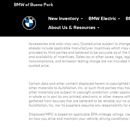
Skip to main content
BMW of Buena Park
New Inventory
BMW Electric
B
About Us & Resources
Accessories and color may vary. Quoted price subject to change 
already include applicable manufacturer incentives which may e
provided by third parties and believed to be accurate as of the t
and availability of incentives. Sales tax or other taxes, tags, r
noncompliance, and emission testing charge are not included i
quoted price.
Certain data and other content displayed herein is copyrighted by
other materials to AutoNation, Inc. or such third parties may ha
other materials are subject to copyright protection under appli
in whole or in part by any printed, electronic or other means wit
gathered from sources that are believed to be reliable, but no 
AutoNation, Inc. nor its suppliers assume any responsibility for 
Displayed MPG is based on applicable EPA mileage ratings. Use
on how you drive and maintain your vehicle, driving conditions,