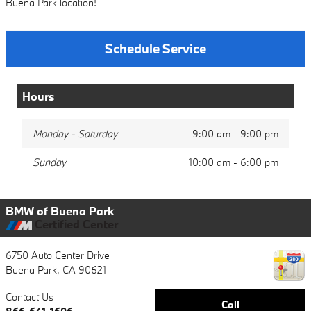
Buena Park location!
Schedule Service
Hours
Monday - Saturday
9:00 am - 9:00 pm
Sunday
10:00 am - 6:00 pm
BMW of Buena Park
Certified Center
6750 Auto Center Drive
Buena Park
,
CA
90621
Contact Us
Call