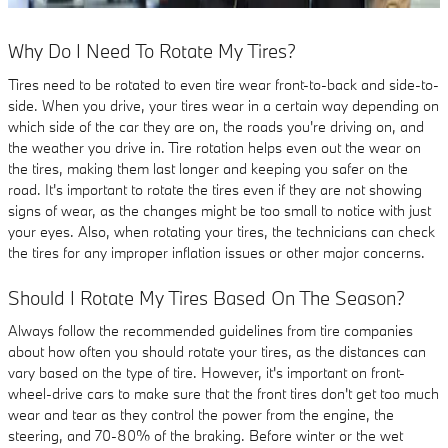
Why Do I Need To Rotate My Tires?
Tires need to be rotated to even tire wear front-to-back and side-to-
side. When you drive, your tires wear in a certain way depending on
which side of the car they are on, the roads you're driving on, and
the weather you drive in. Tire rotation helps even out the wear on
the tires, making them last longer and keeping you safer on the
road. It's important to rotate the tires even if they are not showing
signs of wear, as the changes might be too small to notice with just
your eyes. Also, when rotating your tires, the technicians can check
the tires for any improper inflation issues or other major concerns.
Should I Rotate My Tires Based On The Season?
Always follow the recommended guidelines from tire companies
about how often you should rotate your tires, as the distances can
vary based on the type of tire. However, it's important on front-
wheel-drive cars to make sure that the front tires don't get too much
wear and tear as they control the power from the engine, the
steering, and 70-80% of the braking. Before winter or the wet