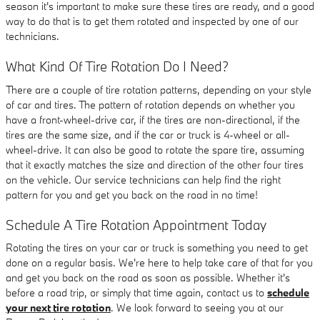
season it's important to make sure these tires are ready, and a good
way to do that is to get them rotated and inspected by one of our
technicians.
What Kind Of Tire Rotation Do I Need?
There are a couple of tire rotation patterns, depending on your style
of car and tires. The pattern of rotation depends on whether you
have a front-wheel-drive car, if the tires are non-directional, if the
tires are the same size, and if the car or truck is 4-wheel or all-
wheel-drive. It can also be good to rotate the spare tire, assuming
that it exactly matches the size and direction of the other four tires
on the vehicle. Our service technicians can help find the right
pattern for you and get you back on the road in no time!
Schedule A Tire Rotation Appointment Today
Rotating the tires on your car or truck is something you need to get
done on a regular basis. We're here to help take care of that for you
and get you back on the road as soon as possible. Whether it's
before a road trip, or simply that time again, contact us to
schedule
your next tire rotation
. We look forward to seeing you at our