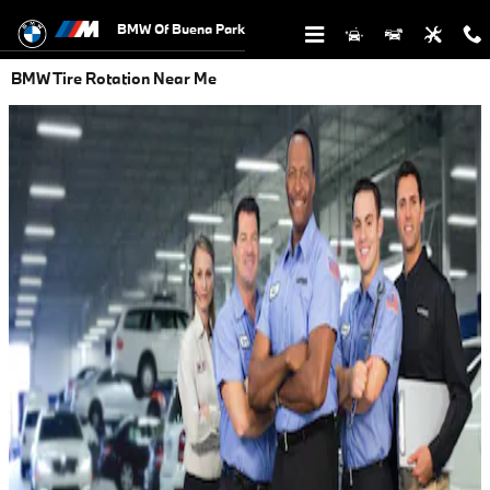
Skip to main content
BMW Of Buena Park
BMW Tire Rotation Near Me